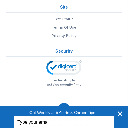
Site
Site Status
Terms Of Use
Privacy Policy
Security
Tested daily by
outside security firms
Get Weekly Job Alerts & Career Tips
Type
© 1999-2026
EntertainmentCareers.Net
• 2118 Wilshire Blvd
your
#401, Santa Monica, CA 90403