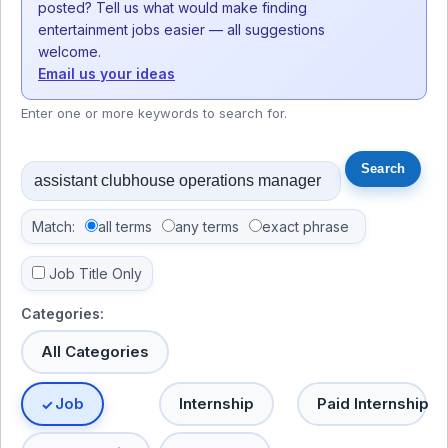
posted? Tell us what would make finding
entertainment jobs easier — all suggestions
welcome.
Email us your ideas
Enter one or more keywords to search for.
Match:
all terms
any terms
exact phrase
Job Title Only
Categories:
All Categories
Job
Internship
Paid Internship