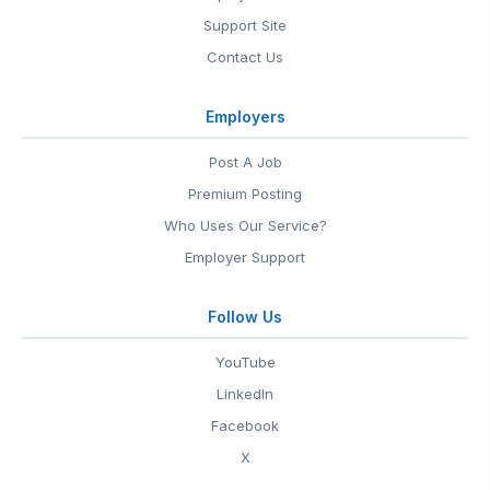
Support Site
Contact Us
Employers
Post A Job
Premium Posting
Who Uses Our Service?
Employer Support
Follow Us
YouTube
LinkedIn
Facebook
X