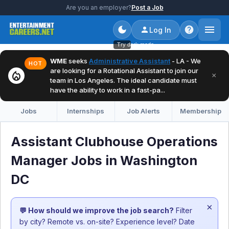
Are you an employer?
Post a Job
Log In
Try dark mode
WME
seeks
Administrative Assistant
- LA - We
HOT
are looking for a Rotational Assistant to join our
local_fire_department
×
team in Los Angeles. The ideal candidate must
have the ability to work in a fast-pa...
Jobs
Internships
Job Alerts
Membership
Assistant Clubhouse Operations
Manager Jobs in Washington
DC
×
💬 How should we improve the job search?
Filter
by city? Remote vs. on-site? Experience level? Date