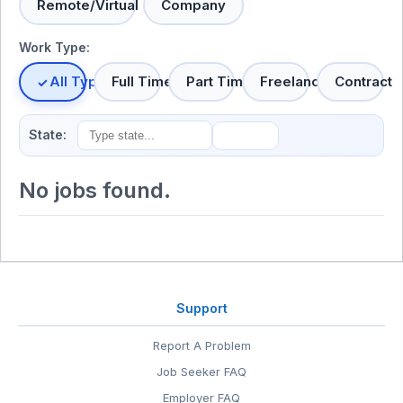
Remote/Virtual
Company
Work Type:
All Types
Full Time
Part Time
Freelance
Contract
State:
No jobs found.
Support
Report A Problem
Job Seeker FAQ
Employer FAQ