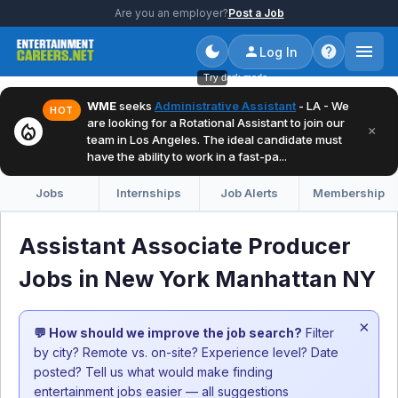
Are you an employer?
Post a Job
Log In
Try dark mode
WME
seeks
Administrative Assistant
- LA - We
HOT
are looking for a Rotational Assistant to join our
local_fire_department
×
team in Los Angeles. The ideal candidate must
have the ability to work in a fast-pa...
Jobs
Internships
Job Alerts
Membership
Assistant Associate Producer
Jobs in New York Manhattan NY
×
💬 How should we improve the job search?
Filter
by city? Remote vs. on-site? Experience level? Date
posted? Tell us what would make finding
entertainment jobs easier — all suggestions