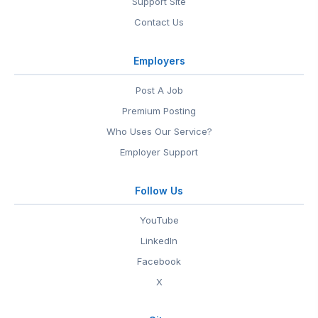
Support Site
Contact Us
Employers
Post A Job
Premium Posting
Who Uses Our Service?
Employer Support
Follow Us
YouTube
LinkedIn
Facebook
X