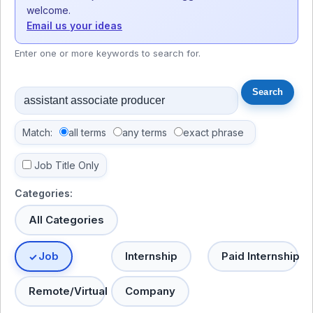
welcome.
Email us your ideas
Enter one or more keywords to search for.
Match:
all terms
any terms
exact phrase
Job Title Only
Categories:
All Categories
Job
Internship
Paid Internship
Remote/Virtual
Company