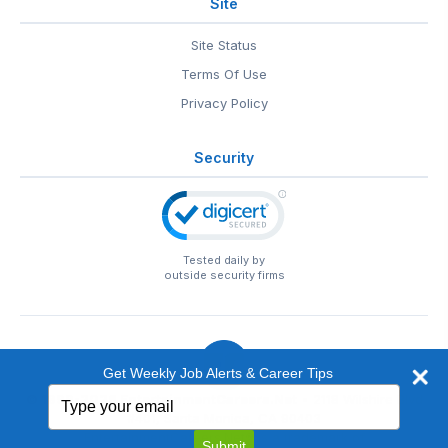
Site
Site Status
Terms Of Use
Privacy Policy
Security
Tested daily by
outside security firms
Get Weekly Job Alerts & Career Tips
Type
© 1999-2026
EntertainmentCareers.Net
• 2118 Wilshire Blvd
your
#401, Santa Monica, CA 90403
email
EntertainmentCareers.Net®
is a trademark of
Submit