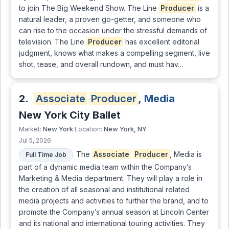
to join The Big Weekend Show. The Line
Producer
is a
natural leader, a proven go-getter, and someone who
can rise to the occasion under the stressful demands of
television. The Line
Producer
has excellent editorial
judgment, knows what makes a compelling segment, live
shot, tease, and overall rundown, and must hav…
2.
Associate
Producer
, Media
New York City Ballet
New York
New York, NY
Market:
Location:
Jul 5, 2026
The
Associate
Producer
, Media is
Full Time Job
part of a dynamic media team within the Company’s
Marketing & Media department. They will play a role in
the creation of all seasonal and institutional related
media projects and activities to further the brand, and to
promote the Company’s annual season at Lincoln Center
and its national and international touring activities. They