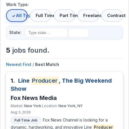
Work Type:
All Types
Full Time
Part Time
Freelance
Contract
State:
5
jobs found.
Newest First
/
Best Match
1.
Line
Producer
, The Big Weekend
Show
Fox News Media
New York
New York, NY
Market:
Location:
Aug 3, 2026
Fox News Channel is looking for a
Full Time Job
dynamic, hardworking, and innovative Line
Producer