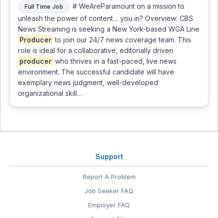
# WeAreParamount on a mission to
Full Time Job
unleash the power of content… you in? Overview: CBS
News Streaming is seeking a New York-based WGA Line
Producer
to join our 24/7 news coverage team. This
role is ideal for a collaborative, editorially driven
producer
who thrives in a fast-paced, live news
environment. The successful candidate will have
exemplary news judgment, well-developed
organizational skill…
Support
Report A Problem
Job Seeker FAQ
Employer FAQ