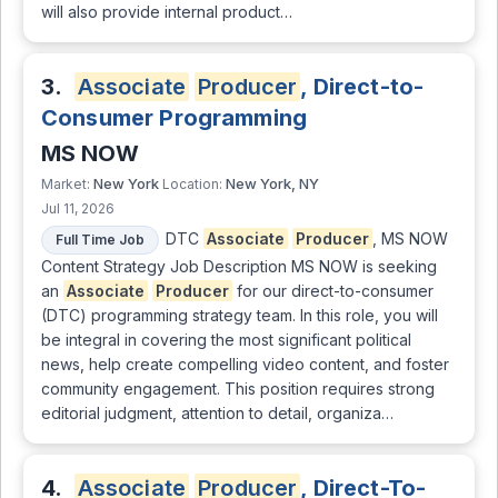
will also provide internal product…
3.
Associate
Producer
, Direct-to-
Consumer Programming
MS NOW
New York
New York, NY
Market:
Location:
Jul 11, 2026
DTC
Associate
Producer
, MS NOW
Full Time Job
Content Strategy Job Description MS NOW is seeking
an
Associate
Producer
for our direct-to-consumer
(DTC) programming strategy team. In this role, you will
be integral in covering the most significant political
news, help create compelling video content, and foster
community engagement. This position requires strong
editorial judgment, attention to detail, organiza…
4.
Associate
Producer
, Direct-To-