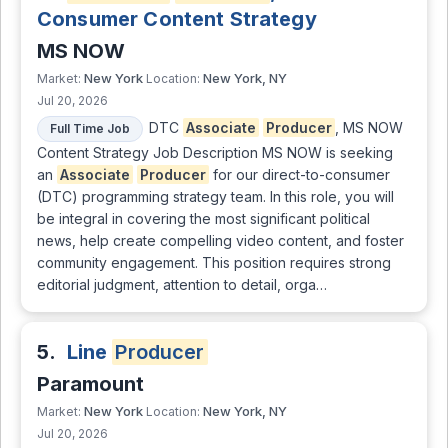
Consumer Content Strategy
MS NOW
New York
New York, NY
Market:
Location:
Jul 20, 2026
DTC
Associate
Producer
, MS NOW
Full Time Job
Content Strategy Job Description MS NOW is seeking
an
Associate
Producer
for our direct-to-consumer
(DTC) programming strategy team. In this role, you will
be integral in covering the most significant political
news, help create compelling video content, and foster
community engagement. This position requires strong
editorial judgment, attention to detail, orga…
5.
Line
Producer
Paramount
New York
New York, NY
Market:
Location:
Jul 20, 2026