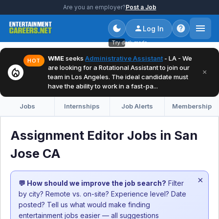
Are you an employer?
Post a Job
Log In
Try dark mode
WME
seeks
Administrative Assistant
- LA - We
HOT
are looking for a Rotational Assistant to join our
local_fire_department
×
team in Los Angeles. The ideal candidate must
have the ability to work in a fast-pa...
Jobs
Internships
Job Alerts
Membership
Assignment Editor Jobs in San
Jose CA
×
💬 How should we improve the job search?
Filter
by city? Remote vs. on-site? Experience level? Date
posted? Tell us what would make finding
entertainment jobs easier — all suggestions