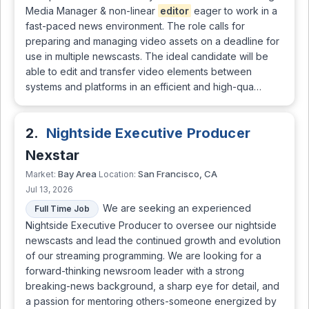
Media Manager & non-linear
editor
eager to work in a
fast-paced news environment. The role calls for
preparing and managing video assets on a deadline for
use in multiple newscasts. The ideal candidate will be
able to edit and transfer video elements between
systems and platforms in an efficient and high-qua…
2.
Nightside Executive Producer
Nexstar
Bay Area
San Francisco, CA
Market:
Location:
Jul 13, 2026
We are seeking an experienced
Full Time Job
Nightside Executive Producer to oversee our nightside
newscasts and lead the continued growth and evolution
of our streaming programming. We are looking for a
forward-thinking newsroom leader with a strong
breaking-news background, a sharp eye for detail, and
a passion for mentoring others-someone energized by