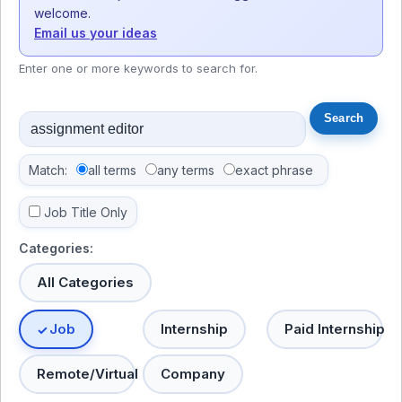
welcome.
Email us your ideas
Enter one or more keywords to search for.
Match:
all terms
any terms
exact phrase
Job Title Only
Categories:
All Categories
Job
Internship
Paid Internship
Remote/Virtual
Company