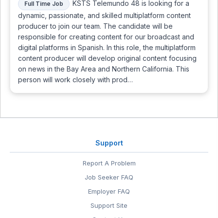
KSTS Telemundo 48 is looking for a
Full Time Job
dynamic, passionate, and skilled multiplatform content
producer to join our team. The candidate will be
responsible for creating content for our broadcast and
digital platforms in Spanish. In this role, the multiplatform
content producer will develop original content focusing
on news in the Bay Area and Northern California. This
person will work closely with prod…
Support
Report A Problem
Job Seeker FAQ
Employer FAQ
Support Site