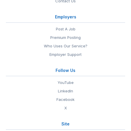
Contact Us
Employers
Post A Job
Premium Posting
Who Uses Our Service?
Employer Support
Follow Us
YouTube
LinkedIn
Facebook
X
Site