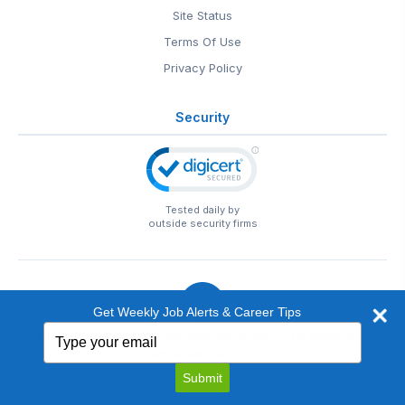
Site Status
Terms Of Use
Privacy Policy
Security
Tested daily by
outside security firms
Get Weekly Job Alerts & Career Tips
Type
© 1999-2026
EntertainmentCareers.Net
• 2118 Wilshire Blvd
your
#401, Santa Monica, CA 90403
email
EntertainmentCareers.Net®
is a trademark of
Submit
EntertainmentCareers.Net, Inc.