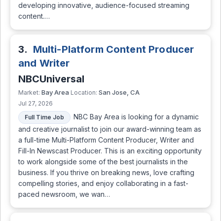
developing innovative, audience-focused streaming
content.…
3.
Multi-Platform Content Producer
and Writer
NBCUniversal
Bay Area
San Jose, CA
Market:
Location:
Jul 27, 2026
NBC Bay Area is looking for a dynamic
Full Time Job
and creative journalist to join our award-winning team as
a full-time Multi-Platform Content Producer, Writer and
Fill-In Newscast Producer. This is an exciting opportunity
to work alongside some of the best journalists in the
business. If you thrive on breaking news, love crafting
compelling stories, and enjoy collaborating in a fast-
paced newsroom, we wan…