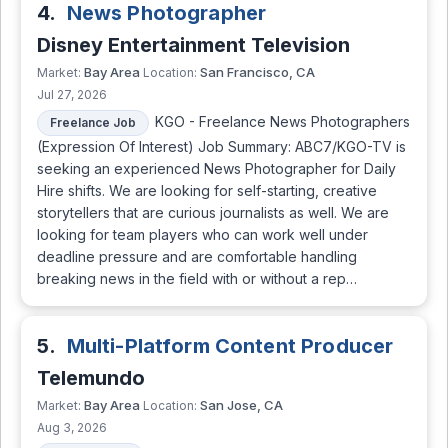
4.
News Photographer
Disney Entertainment Television
Bay Area
San Francisco, CA
Market:
Location:
Jul 27, 2026
KGO - Freelance News Photographers
Freelance Job
(Expression Of Interest) Job Summary: ABC7/KGO-TV is
seeking an experienced News Photographer for Daily
Hire shifts. We are looking for self-starting, creative
storytellers that are curious journalists as well. We are
looking for team players who can work well under
deadline pressure and are comfortable handling
breaking news in the field with or without a rep…
5.
Multi-Platform Content Producer
Telemundo
Bay Area
San Jose, CA
Market:
Location:
Aug 3, 2026