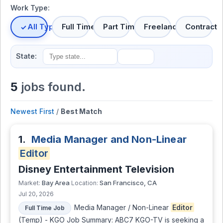
Work Type:
All Types
Full Time
Part Time
Freelance
Contract
State:
5
jobs found.
Newest First
/
Best Match
1.
Media Manager and Non-Linear
Editor
Disney Entertainment Television
Bay Area
San Francisco, CA
Market:
Location:
Jul 20, 2026
Media Manager / Non-Linear
Editor
Full Time Job
(Temp) - KGO Job Summary: ABC7 KGO-TV is seeking a