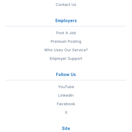
Contact Us
Employers
Post A Job
Premium Posting
Who Uses Our Service?
Employer Support
Follow Us
YouTube
LinkedIn
Facebook
X
Site