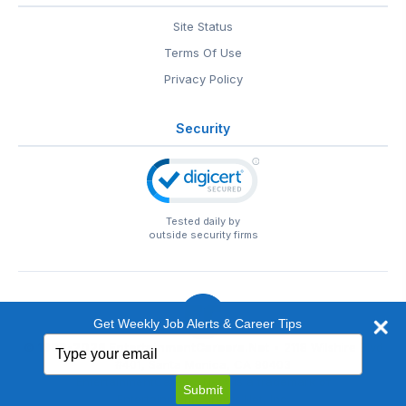
Site Status
Terms Of Use
Privacy Policy
Security
Tested daily by
outside security firms
Get Weekly Job Alerts & Career Tips
Type
© 1999-2026
EntertainmentCareers.Net
• 2118 Wilshire Blvd
your
#401, Santa Monica, CA 90403
email
EntertainmentCareers.Net®
is a trademark of
Submit
EntertainmentCareers.Net, Inc.