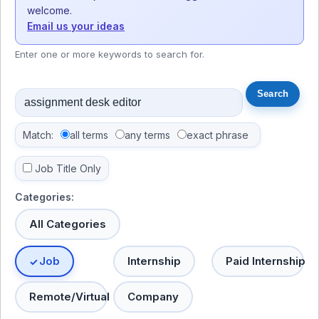
welcome.
Email us your ideas
Enter one or more keywords to search for.
Match:
all terms
any terms
exact phrase
Job Title Only
Categories:
All Categories
Job
Internship
Paid Internship
Remote/Virtual
Company