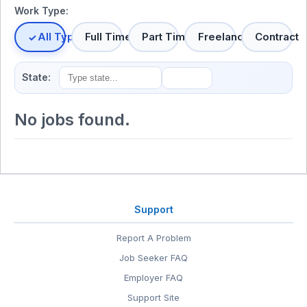
Work Type:
All Types
Full Time
Part Time
Freelance
Contract
State:
No jobs found.
Support
Report A Problem
Job Seeker FAQ
Employer FAQ
Support Site