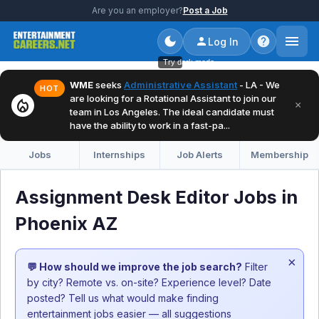
Are you an employer?
Post a Job
Log In
Try dark mode
WME
seeks
Administrative Assistant
- LA - We
HOT
are looking for a Rotational Assistant to join our
local_fire_department
×
team in Los Angeles. The ideal candidate must
have the ability to work in a fast-pa...
Jobs
Internships
Job Alerts
Membership
Assignment Desk Editor Jobs in
Phoenix AZ
×
💬 How should we improve the job search?
Filter
by city? Remote vs. on-site? Experience level? Date
posted? Tell us what would make finding
entertainment jobs easier — all suggestions