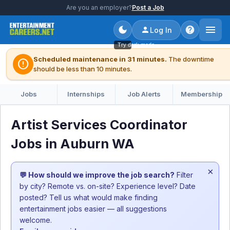
Are you an employer?
Post a Job
Log In
Try dark mode
Scheduled maintenance in 31 minutes.
The downtime
error
should be less than 10 minutes.
Jobs
Internships
Job Alerts
Membership
Artist Services Coordinator
Jobs in Auburn WA
×
💬 How should we improve the job search?
Filter
by city? Remote vs. on-site? Experience level? Date
posted? Tell us what would make finding
entertainment jobs easier — all suggestions
welcome.