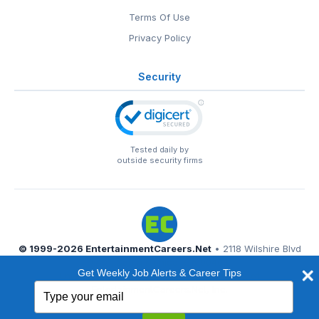
Terms Of Use
Privacy Policy
Security
Tested daily by
outside security firms
© 1999-2026
EntertainmentCareers.Net
• 2118 Wilshire Blvd
#401, Santa Monica, CA 90403
Get Weekly Job Alerts & Career Tips
EntertainmentCareers.Net®
is a trademark of
Type
EntertainmentCareers.Net, Inc.
your
email