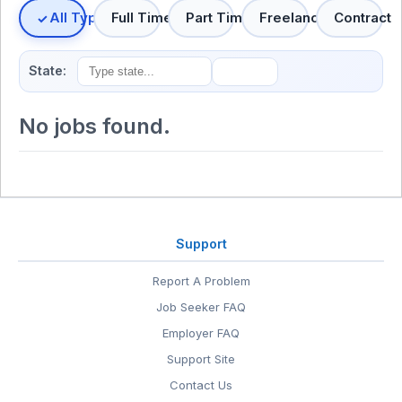
All Types
Full Time
Part Time
Freelance
Contract
State:
No jobs found.
Support
Report A Problem
Job Seeker FAQ
Employer FAQ
Support Site
Contact Us