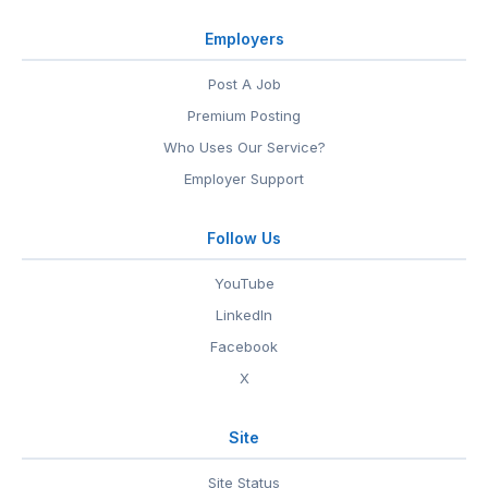
Employers
Post A Job
Premium Posting
Who Uses Our Service?
Employer Support
Follow Us
YouTube
LinkedIn
Facebook
X
Site
Site Status