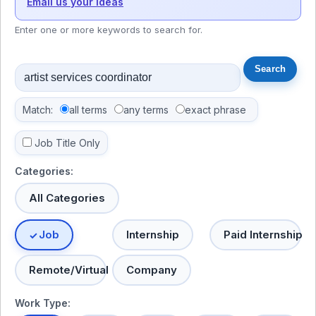
Email us your ideas
Enter one or more keywords to search for.
Match:
all terms
any terms
exact phrase
Job Title Only
Categories:
All Categories
Job
Internship
Paid Internship
Remote/Virtual
Company
Work Type: