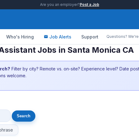
Are you an employer?
Post a Job
Who's Hiring
Job Alerts
Support
Questions? We're 
Assistant Jobs in Santa Monica CA
arch?
Filter by city? Remote vs. on-site? Experience level? Date po
ions welcome.
phrase