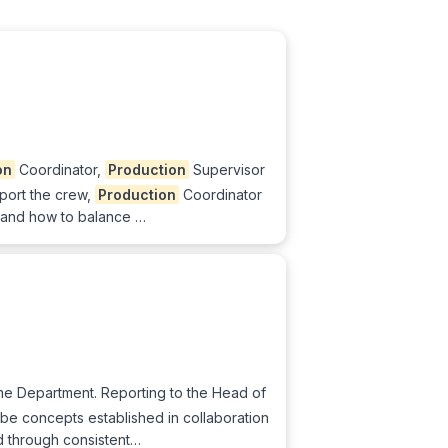
on
Coordinator,
Production
Supervisor
pport the crew,
Production
Coordinator
es and how to balance …
me Department. Reporting to the Head of
e concepts established in collaboration
ed through consistent…