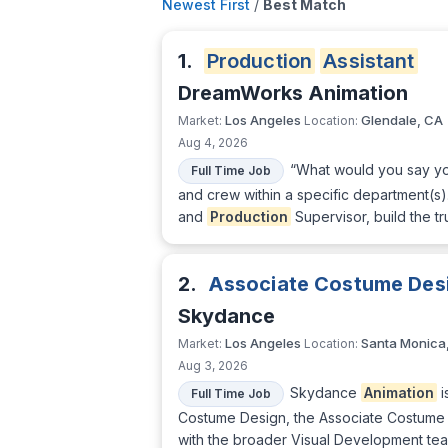
Newest First
/
Best Match
1.
Production
Assistant
DreamWorks Animation
Los Angeles
Glendale, CA
Market:
Location:
Aug 4, 2026
“What would you say yo
Full Time Job
and crew within a specific department(s).
and
Production
Supervisor, build the tr
2.
Associate Costume Des
Skydance
Los Angeles
Santa Monica
Market:
Location:
Aug 3, 2026
Skydance
Animation
i
Full Time Job
Costume Design, the Associate Costume 
with the broader Visual Development team