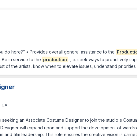
u do here?” • Provides overall general assistance to the
Producti
 Be in service to the
production
(i.e. seek ways to proactively su
ust of the artists, know when to elevate issues, understand prioriti
igner
, CA
s seeking an Associate Costume Designer to join the studio's Costu
Designer will expand upon and support the development of wardrob
 and film leadership. This role ensures the creative vision is carri