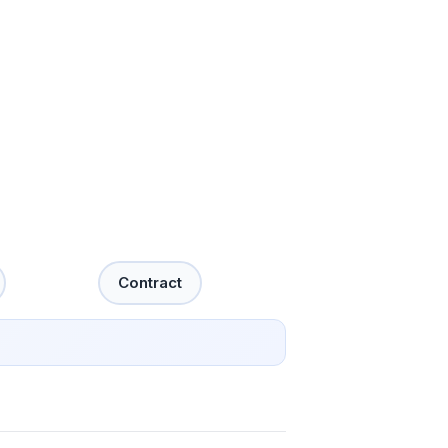
Contract