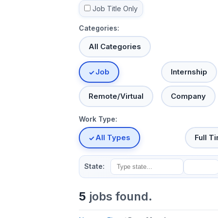
Job Title Only
Categories:
All Categories
Job
Internship
Remote/Virtual
Company
Work Type:
All Types
Full T
State:
5
jobs found.