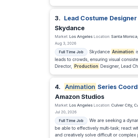
3.
Lead Costume Designer
Skydance
Los Angeles
Santa Monica
Market:
Location:
Aug 3, 2026
Skydance
Animation
i
Full Time Job
leads to crowds, ensuring visual consiste
Director,
Production
Designer, Lead Cha
4.
Animation
Series Coord
Amazon Studios
Los Angeles
Culver City, C
Market:
Location:
Jul 20, 2026
We are seeking a dynami
Full Time Job
be able to effectively multi-task; react 
and creatively solve difficult or complex