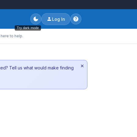
Log In
Try dark mode
here to help.
×
sted? Tell us what would make finding