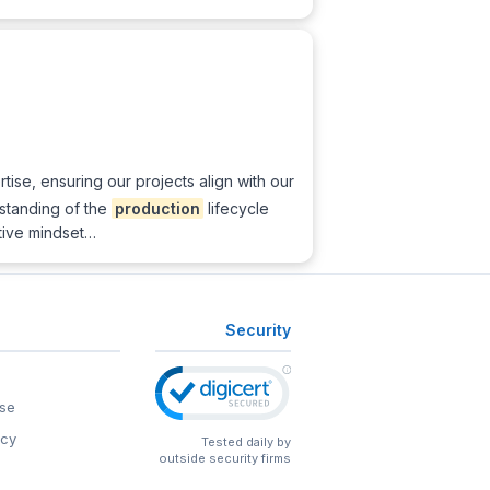
tise, ensuring our projects align with our
rstanding of the
production
lifecycle
tive mindset…
Security
se
icy
Tested daily by
outside security firms