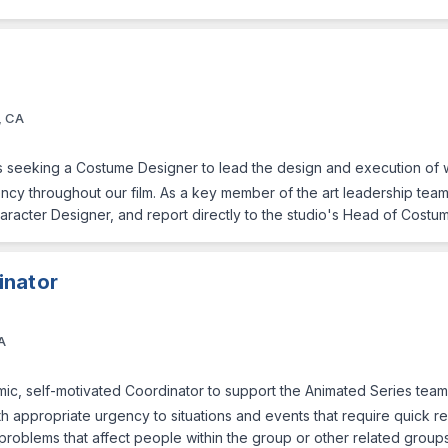
, CA
s seeking a Costume Designer to lead the design and execution of w
ncy throughout our film. As a key member of the art leadership team, 
racter Designer, and report directly to the studio's Head of Costu
inator
A
c, self-motivated Coordinator to support the Animated Series team 
with appropriate urgency to situations and events that require quick r
 problems that affect people within the group or other related group