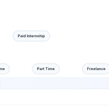
Paid Internship
ime
Part Time
Freelance