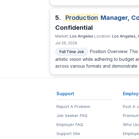
5.
Production
Manager, Co
Confidential
Los Angeles
Los Angeles,
Market:
Location:
Jul 26, 2026
Position Overview: This 
Full Time Job
artistic vision while adhering to budget
across various formats and demonstrate 
Support
Employ
Report A Problem
Post A 
Job Seeker FAQ
Premium
Employer FAQ
Who Use
Support Site
Employe