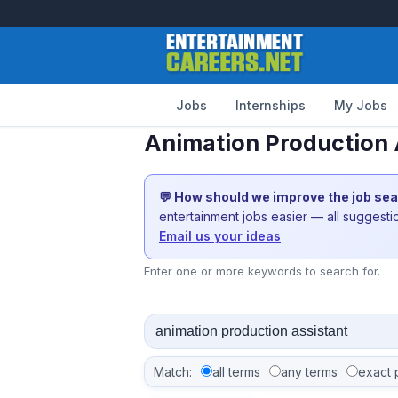
Jobs
Internships
My Jobs
Animation Production 
💬 How should we improve the job se
entertainment jobs easier — all suggest
Email us your ideas
Enter one or more keywords to search for.
Match:
all terms
any terms
exact 