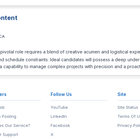
ntent
 CA
pivotal role requires a blend of creative acumen and logistical exper
 and schedule constraints. Ideal candidates will possess a deep unde
a capability to manage complex projects with precision and a proac
ers
Follow Us
Site
Job
YouTube
Site Status
 Posting
LinkedIn
Terms Of U
s Our Service?
Facebook
Privacy Pol
r Support
X