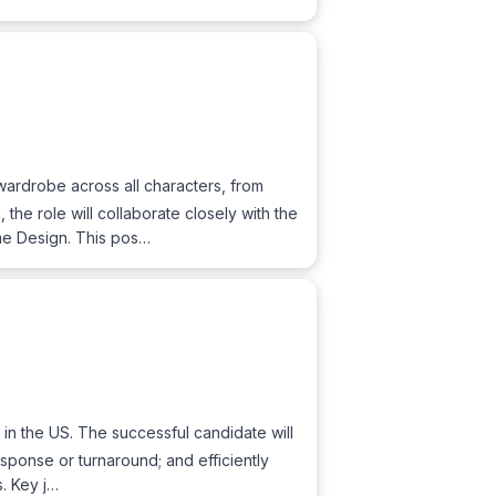
ardrobe across all characters, from
the role will collaborate closely with the
me Design. This pos…
in the US. The successful candidate will
esponse or turnaround; and efficiently
s. Key j…