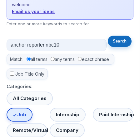
welcome.
Email us your ideas
Enter one or more keywords to search for.
Match:
all terms
any terms
exact phrase
Job Title Only
Categories:
All Categories
Job
Internship
Paid Internship
Remote/Virtual
Company