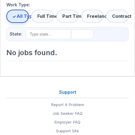
Work Type:
All Types
Full Time
Part Time
Freelance
Contract
State:
No jobs found.
Support
Report A Problem
Job Seeker FAQ
Employer FAQ
Support Site