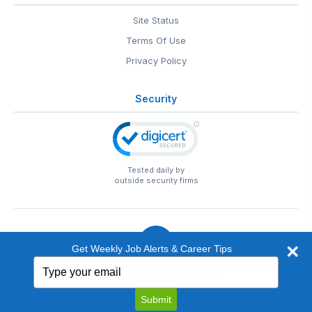
Site Status
Terms Of Use
Privacy Policy
Security
Tested daily by
outside security firms
Get Weekly Job Alerts & Career Tips
Type
© 1999-2026
EntertainmentCareers.Net
• 2118 Wilshire Blvd
your
#401, Santa Monica, CA 90403
email
EntertainmentCareers.Net®
is a trademark of
Submit
EntertainmentCareers.Net, Inc.