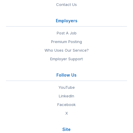
Contact Us
Employers
Post A Job
Premium Posting
Who Uses Our Service?
Employer Support
Follow Us
YouTube
LinkedIn
Facebook
X
Site