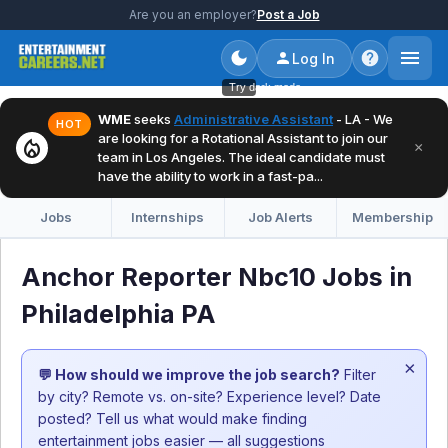
Are you an employer?
Post a Job
Log In
Try dark mode
WME
seeks
Administrative Assistant
- LA - We
HOT
are looking for a Rotational Assistant to join our
local_fire_department
×
team in Los Angeles. The ideal candidate must
have the ability to work in a fast-pa...
Jobs
Internships
Job Alerts
Membership
Anchor Reporter Nbc10 Jobs in
Philadelphia PA
×
💬 How should we improve the job search?
Filter
by city? Remote vs. on-site? Experience level? Date
posted? Tell us what would make finding
entertainment jobs easier — all suggestions