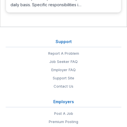
daily basis. Specific responsibilities i…
Support
Report A Problem
Job Seeker FAQ
Employer FAQ
Support Site
Contact Us
Employers
Post A Job
Premium Posting