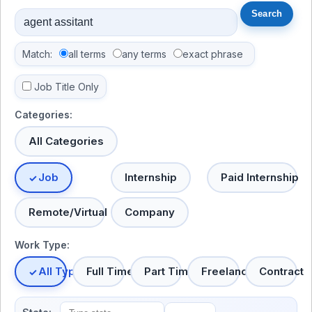
Match:
all terms
any terms
exact phrase
Job Title Only
Categories:
All Categories
Job
Internship
Paid Internship
Remote/Virtual
Company
Work Type:
All Types
Full Time
Part Time
Freelance
Contract