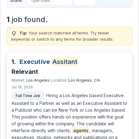
State:
1
job found.
lightbulb
Tip:
Your search matched
all
terms. Try fewer
keywords or switch to
any terms
for broader results.
1.
Executive
Assitant
Relevant
Los Angeles
Los Angeles, CA
Market:
Location:
Jul 19, 2026
Hiring a Los Angeles based Executive
Full Time Job
Assistant to a Partner as well as an Executive Assistant to
a Publicist who can be New York or Los Angeles based.
This position offers hands on experience with the goal
of growing within the company. The candidate will
interface directly with clients,
agents
, managers,
executives, studios, networks and publications on a