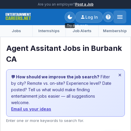
Are you an employer?
Post a Job
Log In
Try dark mode
Jobs
Internships
Job Alerts
Membership
Agent Assitant Jobs in Burbank
CA
×
💬 How should we improve the job search?
Filter
by city? Remote vs. on-site? Experience level? Date
posted? Tell us what would make finding
entertainment jobs easier — all suggestions
welcome.
Email us your ideas
Enter one or more keywords to search for.