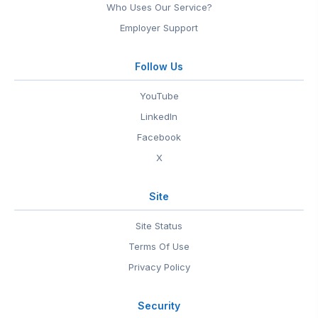
Who Uses Our Service?
Employer Support
Follow Us
YouTube
LinkedIn
Facebook
X
Site
Site Status
Terms Of Use
Privacy Policy
Security