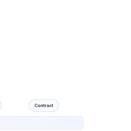
Contract