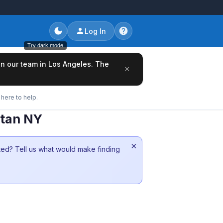
Log In
Try dark mode
oin our team in Los Angeles. The
×
here to help.
ttan NY
×
sted? Tell us what would make finding