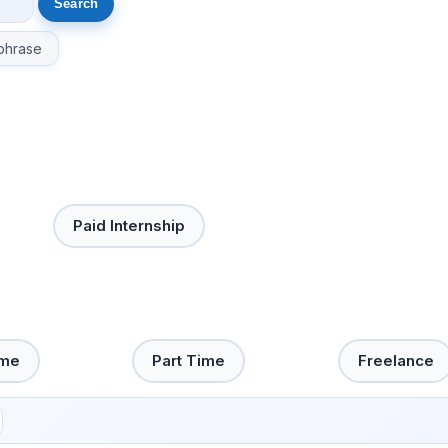
phrase
Paid Internship
ime
Part Time
Freelance