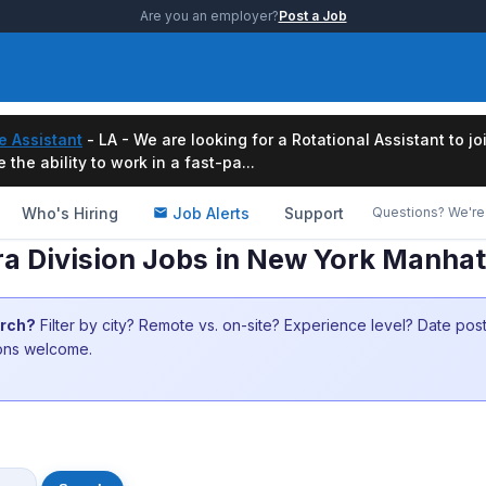
Are you an employer?
Post a Job
e Assistant
- LA - We are looking for a Rotational Assistant to j
the ability to work in a fast-pa...
Who's Hiring
Job Alerts
Support
Questions? We're 
a Division Jobs in New York Manha
arch?
Filter by city? Remote vs. on-site? Experience level? Date po
ions welcome.