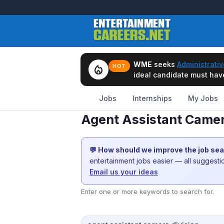
WME
seeks
Administrativ
local_fire_department
HOT
ideal candidate must have 
Jobs
Internships
My Jobs
Agent Assistant Camer
💬 How should we improve the job se
entertainment jobs easier — all suggest
Email us your ideas
Enter one or more keywords to search for.