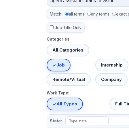
Match:
all terms
any terms
exact 
Job Title Only
Categories:
All Categories
Job
Internship
Remote/Virtual
Company
Work Type:
All Types
Full T
State: