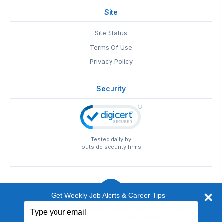
Site
Site Status
Terms Of Use
Privacy Policy
Security
Tested daily by
outside security firms
Get Weekly Job Alerts & Career Tips
Type
© 1999-2026
EntertainmentCareers.Net
• 2118 Wilshire Blvd
your
#401, Santa Monica, CA 90403