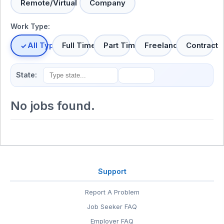
Remote/Virtual
Company
Work Type:
All Types
Full Time
Part Time
Freelance
Contract
State:
No jobs found.
Support
Report A Problem
Job Seeker FAQ
Employer FAQ