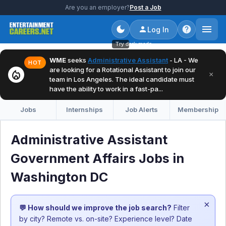
Are you an employer?
Post a Job
Log In
Try dark mode
WME
seeks
Administrative Assistant
- LA - We
HOT
are looking for a Rotational Assistant to join our
local_fire_department
×
team in Los Angeles. The ideal candidate must
have the ability to work in a fast-pa...
Jobs
Internships
Job Alerts
Membership
Administrative Assistant
Government Affairs Jobs in
Washington DC
×
💬 How should we improve the job search?
Filter
by city? Remote vs. on-site? Experience level? Date