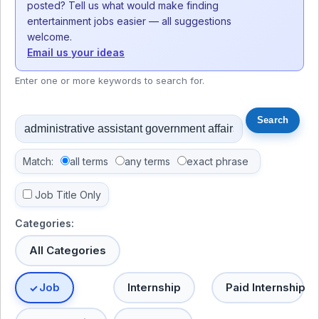
posted? Tell us what would make finding
entertainment jobs easier — all suggestions
welcome.
Email us your ideas
Enter one or more keywords to search for.
Match:
all terms
any terms
exact phrase
Job Title Only
Categories:
All Categories
Job
Internship
Paid Internship