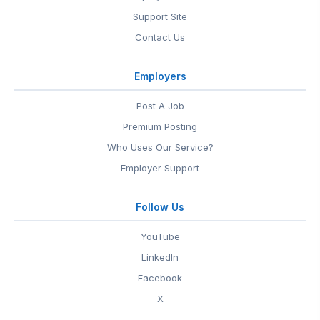
Support Site
Contact Us
Employers
Post A Job
Premium Posting
Who Uses Our Service?
Employer Support
Follow Us
YouTube
LinkedIn
Facebook
X