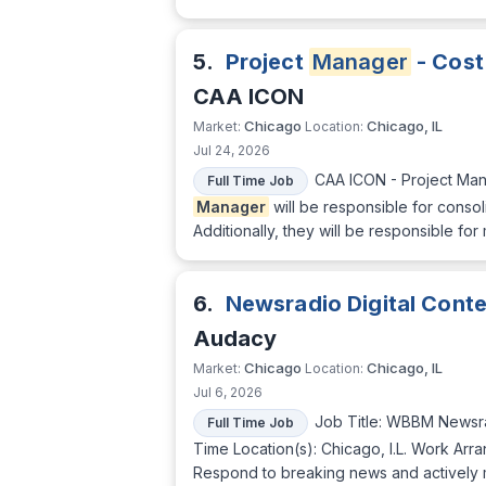
5.
Project
Manager
- Cost
CAA ICON
Chicago
Chicago, IL
Market:
Location:
Jul 24, 2026
CAA ICON - Project Man
Full Time Job
Manager
will be responsible for conso
Additionally, they will be responsible fo
6.
Newsradio Digital Cont
Audacy
Chicago
Chicago, IL
Market:
Location:
Jul 6, 2026
Job Title: WBBM Newsra
Full Time Job
Time Location(s): Chicago, I.L. Work Arra
Respond to breaking news and actively m