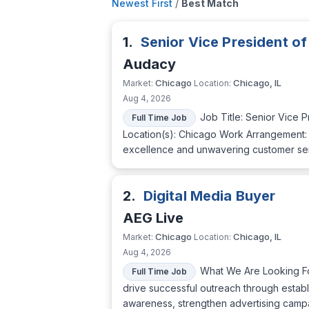
Newest First
/
Best Match
1.
Senior Vice President of
Audacy
Chicago
Chicago, IL
Market:
Location:
Aug 4, 2026
Job Title: Senior Vice 
Full Time Job
Location(s): Chicago Work Arrangement: On
excellence and unwavering customer servi
2.
Digital Media Buyer
AEG Live
Chicago
Chicago, IL
Market:
Location:
Aug 4, 2026
What We Are Looking For
Full Time Job
drive successful outreach through establ
awareness, strengthen advertising campai