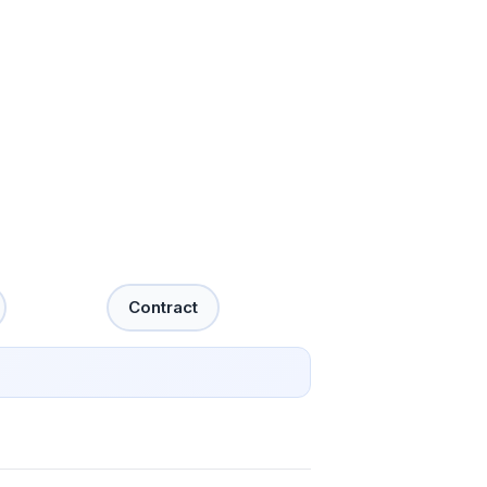
Contract