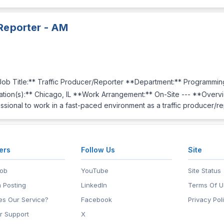
 Reporter - AM
b Title:** Traffic Producer/Reporter **Department:** Programmin
ion(s):** Chicago, IL **Work Arrangement:** On-Site --- **Overv
ssional to work in a fast-paced environment as a traffic producer/r
ers
Follow Us
Site
Job
YouTube
Site Status
 Posting
LinkedIn
Terms Of U
s Our Service?
Facebook
Privacy Pol
r Support
X