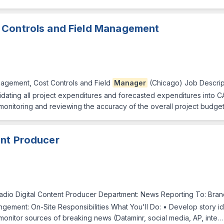
 Controls and Field Management
agement, Cost Controls and Field
Manager
(Chicago) Job Descrip
lidating all project expenditures and forecasted expenditures into 
r monitoring and reviewing the accuracy of the overall project budget 
ent Producer
dio Digital Content Producer Department: News Reporting To: Bra
ngement: On-Site Responsibilities What You'll Do: • Develop story id
onitor sources of breaking news (Dataminr, social media, AP, inte…