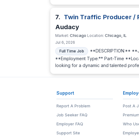
7.
Twin Traffic Producer /
Audacy
Chicago
Chicago, IL
Market:
Location:
Jul 6, 2026
**DESCRIPTION:** **Jo
Full Time Job
**Employment Type:** Part-Time **Locat
looking for a dynamic and talented profe
Support
Employ
Report A Problem
Post A 
Job Seeker FAQ
Premium
Employer FAQ
Who Use
Support Site
Employe