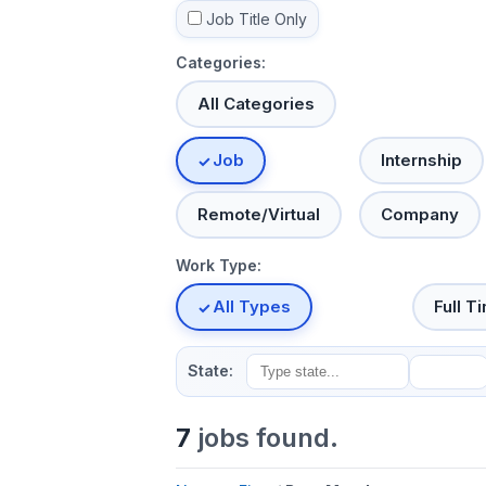
Job Title Only
Categories:
All Categories
Job
Internship
Remote/Virtual
Company
Work Type:
All Types
Full T
State:
7
jobs found.