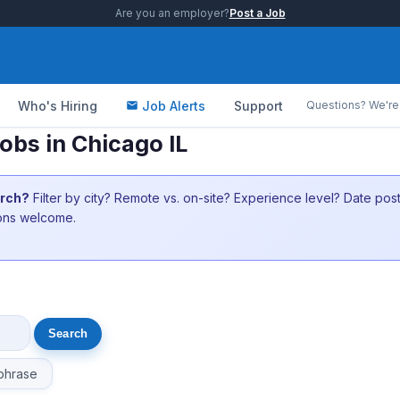
Are you an employer?
Post a Job
Who's Hiring
Job Alerts
Support
Questions? We're 
bs in Chicago IL
arch?
Filter by city? Remote vs. on-site? Experience level? Date po
ions welcome.
phrase