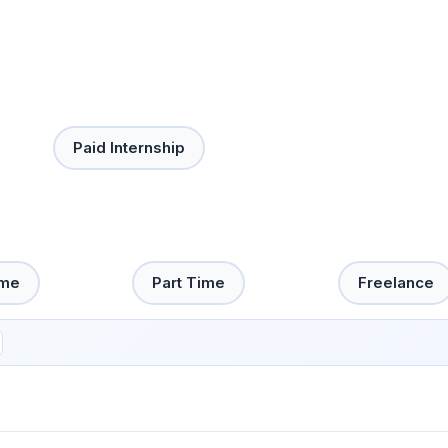
Paid Internship
ime
Part Time
Freelance