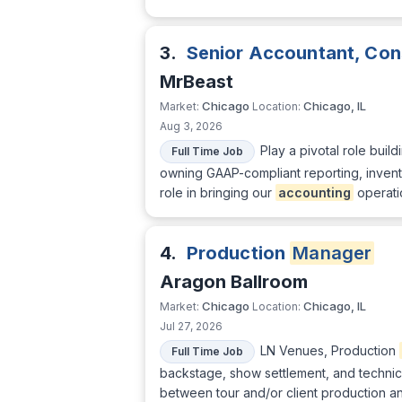
3.
Senior Accountant, Co
MrBeast
Chicago
Chicago, IL
Market:
Location:
Aug 3, 2026
Play a pivotal role buil
Full Time Job
owning GAAP-compliant reporting, inven
role in bringing our
accounting
operatio
4.
Production
Manager
Aragon Ballroom
Chicago
Chicago, IL
Market:
Location:
Jul 27, 2026
LN Venues, Production
Full Time Job
backstage, show settlement, and techni
between tour and/or client production an