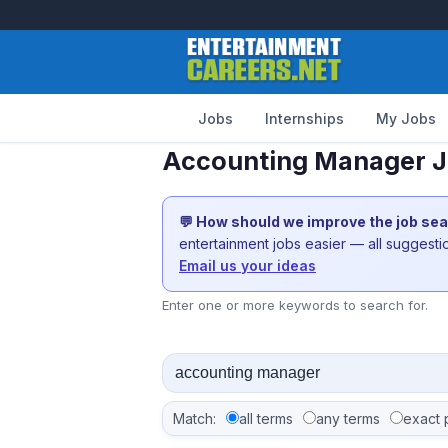
Jobs
Internships
My Jobs
Accounting Manager Jo
💬 How should we improve the job se
entertainment jobs easier — all suggest
Email us your ideas
Enter one or more keywords to search for.
Match:
all terms
any terms
exact 