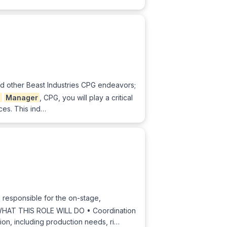
and other Beast Industries CPG endeavors;
g
Manager
, CPG, you will play a critical
ces. This ind…
s responsible for the on-stage,
. WHAT THIS ROLE WILL DO • Coordination
ion, including production needs, ri…