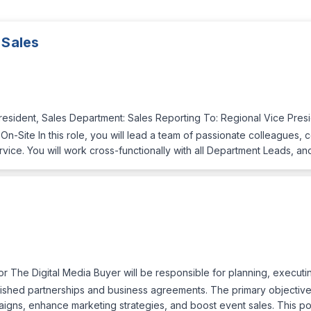
 Sales
President, Sales Department: Sales Reporting To: Regional Vice Pre
-Site In this role, you will lead a team of passionate colleagues, c
ce. You will work cross-functionally with all Department Leads, and
 The Digital Media Buyer will be responsible for planning, executin
ished partnerships and business agreements. The primary objectives 
gns, enhance marketing strategies, and boost event sales. This pos