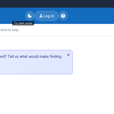
Log In
Try dark mode
here to help.
×
sted? Tell us what would make finding