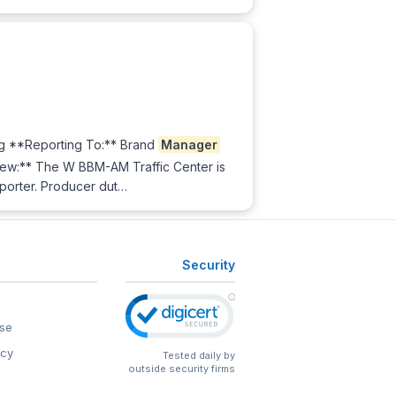
g **Reporting To:** Brand
Manager
iew:** The W BBM-AM Traffic Center is
eporter. Producer dut…
Security
se
icy
Tested daily by
outside security firms