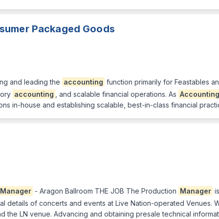
nsumer Packaged Goods
ding and leading the
accounting
function primarily for Feastables 
tory
accounting
, and scalable financial operations. As
Accountin
ns in-house and establishing scalable, best-in-class financial practi
Manager
- Aragon Ballroom THE JOB The Production
Manager
i
cal details of concerts and events at Live Nation-operated Venues
d the LN venue. Advancing and obtaining presale technical informat