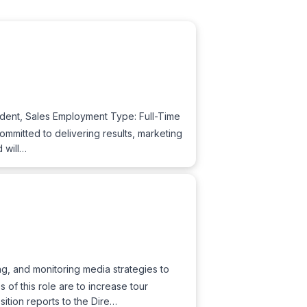
sident, Sales Employment Type: Full-Time
ommitted to delivering results, marketing
 will…
g, and monitoring media strategies to
of this role are to increase tour
ition reports to the Dire…