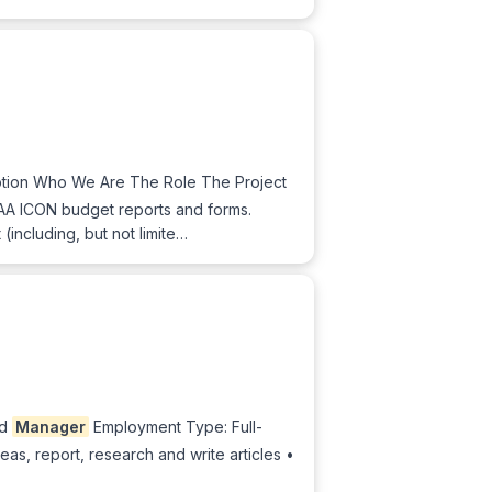
tion Who We Are The Role The Project
CAA ICON budget reports and forms.
(including, but not limite…
nd
Manager
Employment Type: Full-
eas, report, research and write articles •