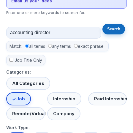
Email us your ideas
Enter one or more keywords to search for.
Match:
all terms
any terms
exact phrase
Job Title Only
Categories:
All Categories
Job
Internship
Paid Internship
Remote/Virtual
Company
Work Type: