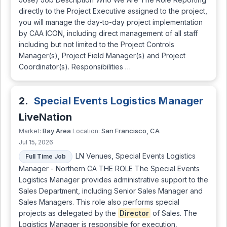
directly to the Project Executive assigned to the project,
you will manage the day-to-day project implementation
by CAA ICON, including direct management of all staff
including but not limited to the Project Controls
Manager(s), Project Field Manager(s) and Project
Coordinator(s). Responsibilities …
2.
Special Events Logistics Manager
LiveNation
Bay Area
San Francisco, CA
Market:
Location:
Jul 15, 2026
LN Venues, Special Events Logistics
Full Time Job
Manager - Northern CA THE ROLE The Special Events
Logistics Manager provides administrative support to the
Sales Department, including Senior Sales Manager and
Sales Managers. This role also performs special
projects as delegated by the
Director
of Sales. The
Logistics Manager is responsible for execution,