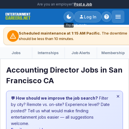
Are you an employer?
Post a Job
Log In
Try dark mode
Scheduled maintenance at 1:15 AM Pacific.
The downtime
warning
should be less than 10 minutes.
Jobs
Internships
Job Alerts
Membership
Accounting Director Jobs in San
Francisco CA
×
💬 How should we improve the job search?
Filter
by city? Remote vs. on-site? Experience level? Date
posted? Tell us what would make finding
entertainment jobs easier — all suggestions
welcome.