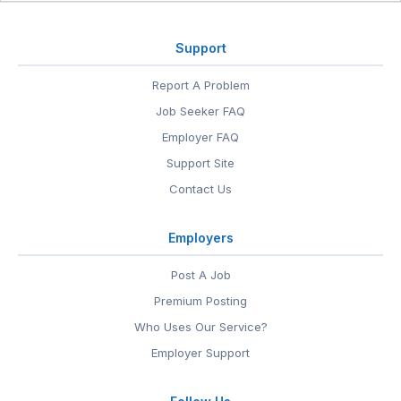
Support
Report A Problem
Job Seeker FAQ
Employer FAQ
Support Site
Contact Us
Employers
Post A Job
Premium Posting
Who Uses Our Service?
Employer Support