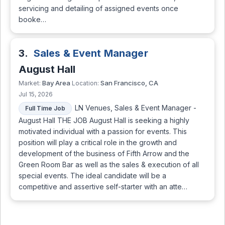
servicing and detailing of assigned events once
booke…
3.
Sales & Event Manager
August Hall
Bay Area
San Francisco, CA
Market:
Location:
Jul 15, 2026
LN Venues, Sales & Event Manager -
Full Time Job
August Hall THE JOB August Hall is seeking a highly
motivated individual with a passion for events. This
position will play a critical role in the growth and
development of the business of Fifth Arrow and the
Green Room Bar as well as the sales & execution of all
special events. The ideal candidate will be a
competitive and assertive self-starter with an atte…