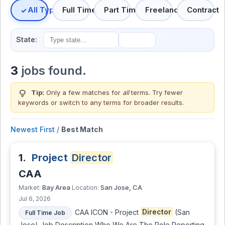
All Types
Full Time
Part Time
Freelance
Contract
State:
3
jobs found.
lightbulb
Tip:
Only a few matches for
all
terms. Try fewer
keywords or switch to
any terms
for broader results.
Newest First
/
Best Match
1.
Project
Director
CAA
Bay Area
San Jose, CA
Market:
Location:
Jul 6, 2026
CAA ICON - Project
Director
(San
Full Time Job
Jose) Job Description Who We Are The Role Reporting