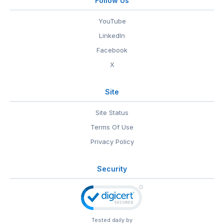
Follow Us
YouTube
LinkedIn
Facebook
X
Site
Site Status
Terms Of Use
Privacy Policy
Security
Tested daily by