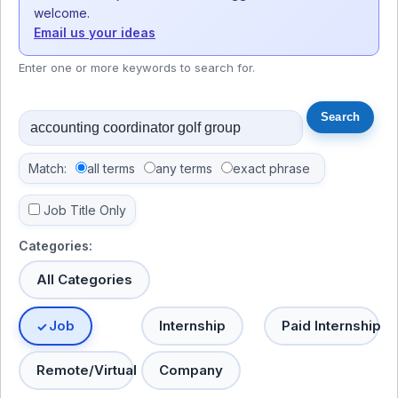
welcome.
Email us your ideas
Enter one or more keywords to search for.
Match:
all terms
any terms
exact phrase
Job Title Only
Categories:
All Categories
Job
Internship
Paid Internship
Remote/Virtual
Company