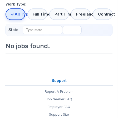
Work Type:
All Types
Full Time
Part Time
Freelance
Contract
State:
No jobs found.
Support
Report A Problem
Job Seeker FAQ
Employer FAQ
Support Site