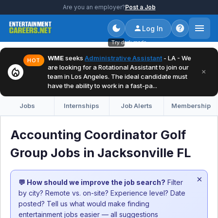
Are you an employer?
Post a Job
Log In
Try dark mode
WME
seeks
Administrative Assistant
- LA - We
HOT
are looking for a Rotational Assistant to join our
local_fire_department
×
team in Los Angeles. The ideal candidate must
have the ability to work in a fast-pa...
Jobs
Internships
Job Alerts
Membership
Accounting Coordinator Golf
Group Jobs in Jacksonville FL
×
💬 How should we improve the job search?
Filter
by city? Remote vs. on-site? Experience level? Date
posted? Tell us what would make finding
entertainment jobs easier — all suggestions