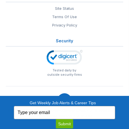
Site Status
Terms Of Use
Privacy Policy
Security
Tested daily by
outside security firms
Get Weekly Job Alerts & Career Tips
Type
© 1999-2026
EntertainmentCareers.Net
• 2118 Wilshire Blvd
your
#401, Santa Monica, CA 90403
email
EntertainmentCareers.Net®
is a trademark of
Submit
EntertainmentCareers.Net, Inc.