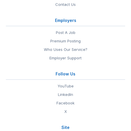
Contact Us
Employers
Post A Job
Premium Posting
Who Uses Our Service?
Employer Support
Follow Us
YouTube
LinkedIn
Facebook
X
Site