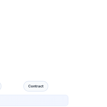
Contract