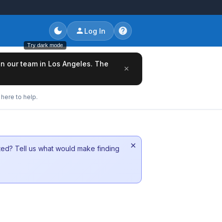
Log In
Try dark mode
oin our team in Los Angeles. The
×
here to help.
×
sted? Tell us what would make finding