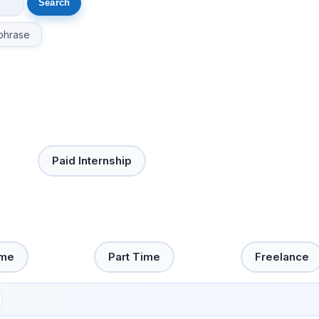
phrase
Paid Internship
ime
Part Time
Freelance