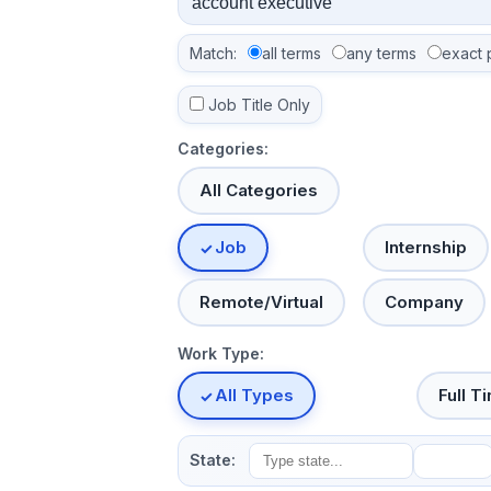
Match:
all terms
any terms
exact 
Job Title Only
Categories:
All Categories
Job
Internship
Remote/Virtual
Company
Work Type:
All Types
Full T
State: