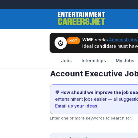
WME
seeks
Administrativ
local_fire_department
HOT
ideal candidate must have 
Jobs
Internships
My Jobs
Account Executive Job
💬 How should we improve the job se
entertainment jobs easier — all suggest
Email us your ideas
Enter one or more keywords to search for.