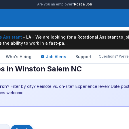
Are you an employer?
Post a Job
e Assistant
- LA - We are looking for a Rotational Assistant to j
the ability to work in a fast-pa...
Who's Hiring
Job Alerts
Support
Questions? We're 
s in Winston Salem NC
arch?
Filter by city? Remote vs. on-site? Experience level? Date po
ions welcome.