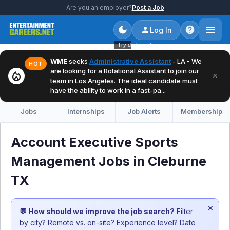
Are you an employer?
Post a Job
Log In
Try dark mode
WME
seeks
Administrative Assistant
- LA - We
HOT
are looking for a Rotational Assistant to join our
local_fire_department
×
team in Los Angeles. The ideal candidate must
have the ability to work in a fast-pa...
Jobs
Internships
Job Alerts
Membership
Account Executive Sports
Management Jobs in Cleburne
TX
×
💬 How should we improve the job search?
Filter
by city? Remote vs. on-site? Experience level? Date