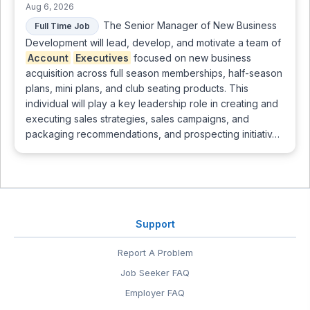
Aug 6, 2026
The Senior Manager of New Business
Full Time Job
Development will lead, develop, and motivate a team of
Account
Executives
focused on new business
acquisition across full season memberships, half-season
plans, mini plans, and club seating products. This
individual will play a key leadership role in creating and
executing sales strategies, sales campaigns, and
packaging recommendations, and prospecting initiativ…
Support
Report A Problem
Job Seeker FAQ
Employer FAQ