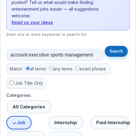
posted? Tell us what would make finding
entertainment jobs easier — all suggestions
welcome.
Email us your ideas
Enter one or more keywords to search for.
Match:
all terms
any terms
exact phrase
Job Title Only
Categories:
All Categories
Job
Internship
Paid Internship