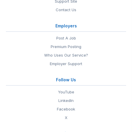
Support Site
Contact Us
Employers
Post A Job
Premium Posting
Who Uses Our Service?
Employer Support
Follow Us
YouTube
LinkedIn
Facebook
X