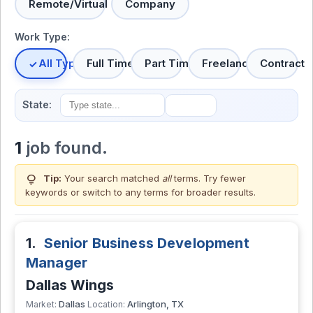
Remote/Virtual
Company
Work Type:
All Types
Full Time
Part Time
Freelance
Contract
State:
1
job found.
lightbulb
Tip:
Your search matched
all
terms. Try fewer
keywords or switch to
any terms
for broader results.
1.
Senior Business Development
Manager
Dallas Wings
Dallas
Arlington, TX
Market:
Location: