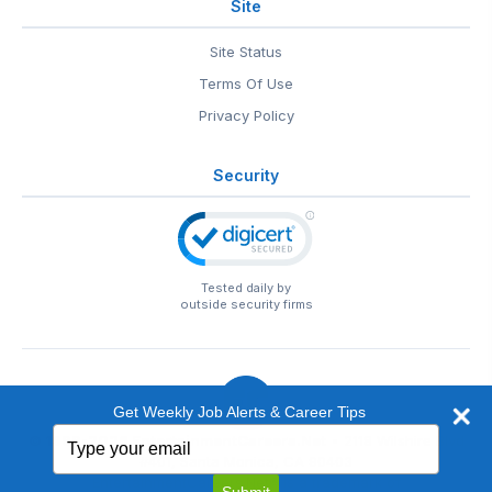
Site
Site Status
Terms Of Use
Privacy Policy
Security
Tested daily by
outside security firms
Get Weekly Job Alerts & Career Tips
Type
© 1999-2026
EntertainmentCareers.Net
• 2118 Wilshire Blvd
your
#401, Santa Monica, CA 90403
email
EntertainmentCareers.Net®
is a trademark of