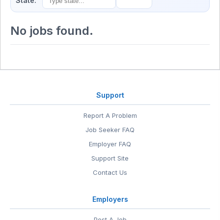
State:
No jobs found.
Support
Report A Problem
Job Seeker FAQ
Employer FAQ
Support Site
Contact Us
Employers
Post A Job