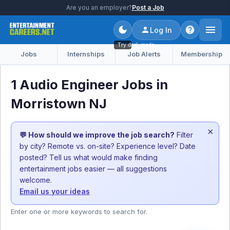
Are you an employer?
Post a Job
Log In
Try dark mode
Jobs
Internships
Job Alerts
Membership
1 Audio Engineer Jobs in
Morristown NJ
×
💬 How should we improve the job search?
Filter
by city? Remote vs. on-site? Experience level? Date
posted? Tell us what would make finding
entertainment jobs easier — all suggestions
welcome.
Email us your ideas
Enter one or more keywords to search for.