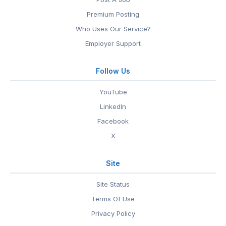
Premium Posting
Who Uses Our Service?
Employer Support
Follow Us
YouTube
LinkedIn
Facebook
X
Site
Site Status
Terms Of Use
Privacy Policy