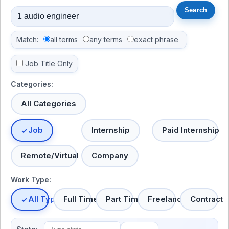
Match:
all terms
any terms
exact phrase
Job Title Only
Categories:
All Categories
Job
Internship
Paid Internship
Remote/Virtual
Company
Work Type:
All Types
Full Time
Part Time
Freelance
Contract