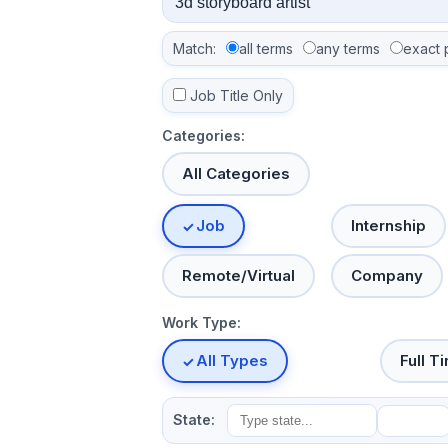
Match:
all terms
any terms
exact 
Job Title Only
Categories:
All Categories
Job
Internship
Remote/Virtual
Company
Work Type:
All Types
Full T
State: