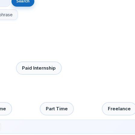
phrase
Paid Internship
ime
Part Time
Freelance