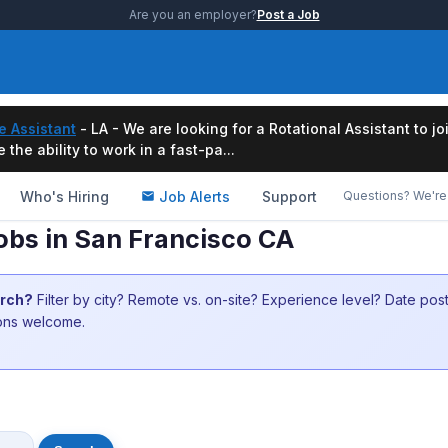
Are you an employer?
Post a Job
e Assistant
- LA - We are looking for a Rotational Assistant to j
the ability to work in a fast-pa...
Who's Hiring
Job Alerts
Support
Questions? We're 
obs in San Francisco CA
arch?
Filter by city? Remote vs. on-site? Experience level? Date po
ions welcome.