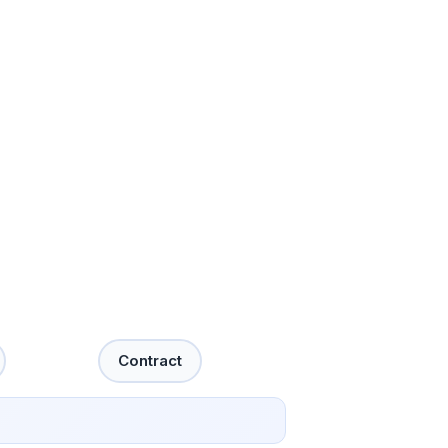
Contract