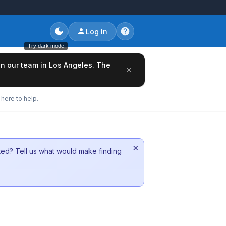
Log In
Try dark mode
oin our team in Los Angeles. The
×
here to help.
×
sted? Tell us what would make finding