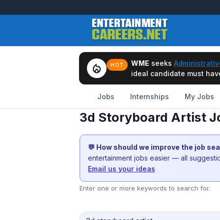
WME
seeks
Administrativ
local_fire_department
HOT
ideal candidate must have 
Jobs
Internships
My Jobs
3d Storyboard Artist J
💬 How should we improve the job se
entertainment jobs easier — all suggest
Email us your ideas
Enter one or more keywords to search for.