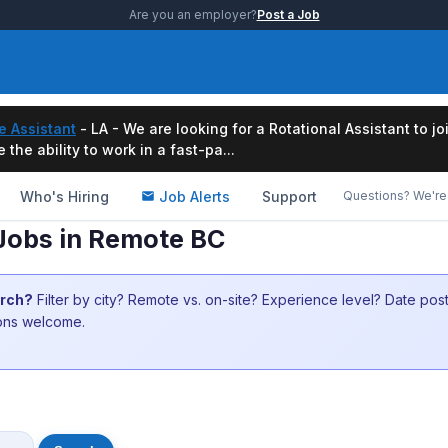
Are you an employer?
Post a Job
e Assistant
- LA - We are looking for a Rotational Assistant to j
the ability to work in a fast-pa...
Who's Hiring
Job Alerts
Support
Questions? We're 
 Jobs in Remote BC
arch?
Filter by city? Remote vs. on-site? Experience level? Date po
ions welcome.