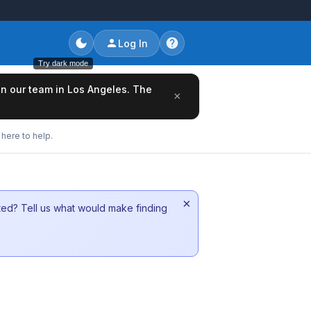
Log In
Try dark mode
oin our team in Los Angeles. The
×
here to help.
×
sted? Tell us what would make finding