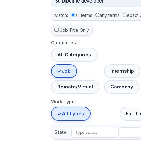
Match:
all terms
any terms
exact 
Job Title Only
Categories:
All Categories
Job
Internship
Remote/Virtual
Company
Work Type:
All Types
Full T
State: