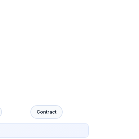
Contract