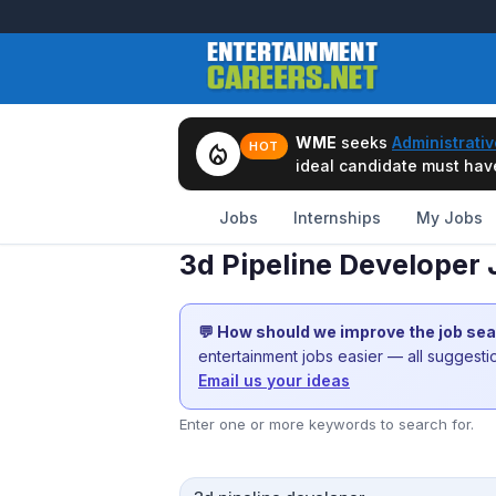
WME
seeks
Administrativ
local_fire_department
HOT
ideal candidate must have 
Jobs
Internships
My Jobs
3d Pipeline Developer
💬 How should we improve the job se
entertainment jobs easier — all suggest
Email us your ideas
Enter one or more keywords to search for.