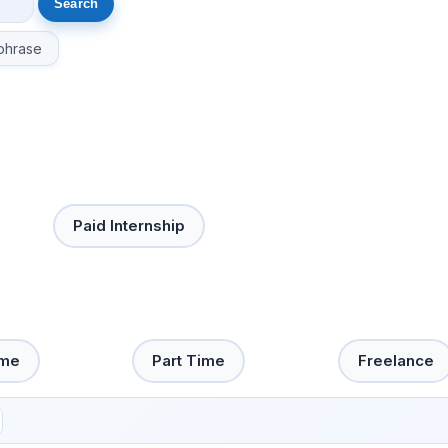
phrase
Paid Internship
ime
Part Time
Freelance