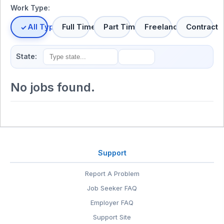
Work Type:
All Types
Full Time
Part Time
Freelance
Contract
State:
No jobs found.
Support
Report A Problem
Job Seeker FAQ
Employer FAQ
Support Site