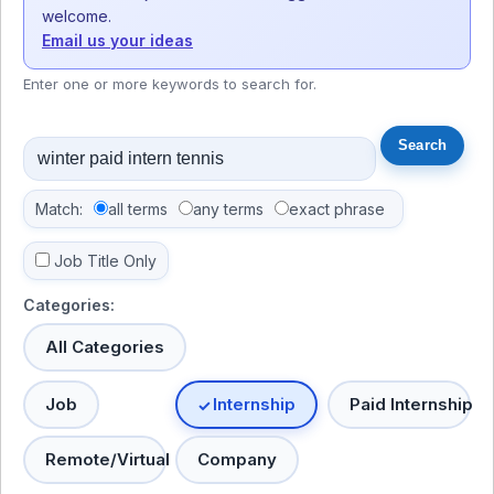
welcome.
Email us your ideas
Enter one or more keywords to search for.
Match:
all terms
any terms
exact phrase
Job Title Only
Categories:
All Categories
Job
Internship
Paid Internship
Remote/Virtual
Company