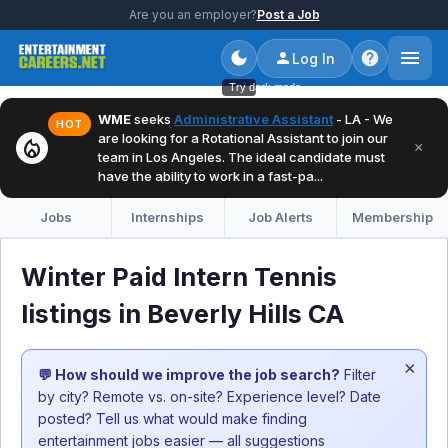
Are you an employer?
Post a Job
Log In
Try dark mode
WME
seeks
Administrative Assistant
- LA - We
HOT
are looking for a Rotational Assistant to join our
local_fire_department
×
team in Los Angeles. The ideal candidate must
have the ability to work in a fast-pa...
Jobs
Internships
Job Alerts
Membership
Winter Paid Intern Tennis
listings in Beverly Hills CA
×
💬 How should we improve the job search?
Filter
by city? Remote vs. on-site? Experience level? Date
posted? Tell us what would make finding
entertainment jobs easier — all suggestions