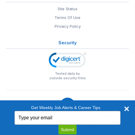
Site Status
Terms Of Use
Privacy Policy
Security
Tested daily by
outside security firms
Get Weekly Job Alerts & Career Tips
Type
© 1999-2026
EntertainmentCareers.Net
• 2118 Wilshire Blvd
your
#401, Santa Monica, CA 90403
email
EntertainmentCareers.Net®
is a trademark of
Submit
EntertainmentCareers.Net, Inc.