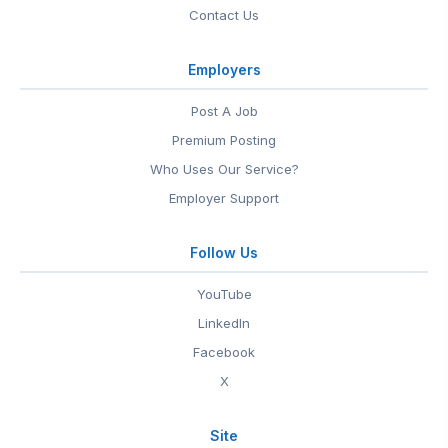
Contact Us
Employers
Post A Job
Premium Posting
Who Uses Our Service?
Employer Support
Follow Us
YouTube
LinkedIn
Facebook
X
Site