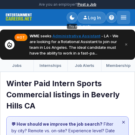
Are you an employer?
Post a Job
Log In
Try dark mode
WME
seeks
Administrative Assistant
- LA - We
HOT
are looking for a Rotational Assistant to join our
local_fire_department
×
team in Los Angeles. The ideal candidate must
have the ability to work in a fast-pa...
Jobs
Internships
Job Alerts
Membership
Winter Paid Intern Sports
Commercial listings in Beverly
Hills CA
×
💬 How should we improve the job search?
Filter
by city? Remote vs. on-site? Experience level? Date