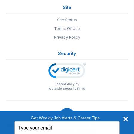
Site
Site Status
Terms Of Use
Privacy Policy
Security
Tested daily by
outside security firms
Get Weekly Job Alerts & Career Tips
Type
© 1999-2026
EntertainmentCareers.Net
• 2118 Wilshire Blvd
your
#401, Santa Monica, CA 90403