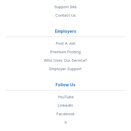
Support Site
Contact Us
Employers
Post A Job
Premium Posting
Who Uses Our Service?
Employer Support
Follow Us
YouTube
LinkedIn
Facebook
X