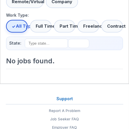
Remote/Virtual
Company
Work Type:
All Types
Full Time
Part Time
Freelance
Contract
State:
No jobs found.
Support
Report A Problem
Job Seeker FAQ
Employer FAQ