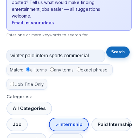
posted? Tell us what would make finding
entertainment jobs easier — all suggestions
welcome.
Email us your ideas
Enter one or more keywords to search for.
Match:
all terms
any terms
exact phrase
Job Title Only
Categories:
All Categories
Job
Internship
Paid Internship