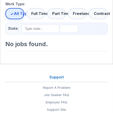
Work Type:
All Types
Full Time
Part Time
Freelance
Contract
State:
No jobs found.
Support
Report A Problem
Job Seeker FAQ
Employer FAQ
Support Site