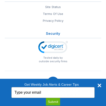
Site Status
Terms Of Use
Privacy Policy
Security
Tested daily by
outside security firms
Get Weekly Job Alerts & Career Tips
Type
© 1999-2026
EntertainmentCareers.Net
• 2118 Wilshire Blvd
your
#401, Santa Monica, CA 90403
email
EntertainmentCareers.Net®
is a trademark of
Submit
EntertainmentCareers.Net, Inc.