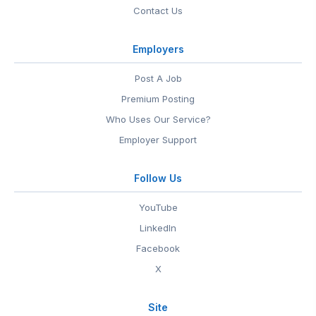
Contact Us
Employers
Post A Job
Premium Posting
Who Uses Our Service?
Employer Support
Follow Us
YouTube
LinkedIn
Facebook
X
Site