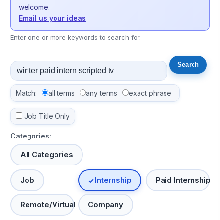
welcome.
Email us your ideas
Enter one or more keywords to search for.
Match:
all terms
any terms
exact phrase
Job Title Only
Categories:
All Categories
Job
Internship
Paid Internship
Remote/Virtual
Company