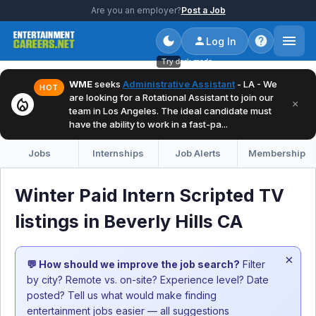
Are you an employer?
Post a Job
Log In
Try dark mode
WME
seeks
Administrative Assistant
- LA - We
HOT
are looking for a Rotational Assistant to join our
local_fire_department
×
team in Los Angeles. The ideal candidate must
have the ability to work in a fast-pa...
Jobs
Internships
Job Alerts
Membership
Winter Paid Intern Scripted TV
listings in Beverly Hills CA
×
💬 How should we improve the job search?
Filter
by city? Remote vs. on-site? Experience level? Date
posted? Tell us what would make finding
entertainment jobs easier — all suggestions