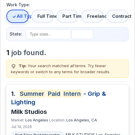
Work Type:
All Types
Full Time
Part Time
Freelance
Contract
State:
1
job found.
lightbulb
Tip:
Your search matched
all
terms. Try fewer
keywords or switch to
any terms
for broader results.
1.
Summer
Paid
Intern
- Grip &
Lighting
Milk Studios
Los Angeles
Los Angeles, CA
Market:
Location:
Jul 14, 2026
MILK STUDIOS Los Angeles