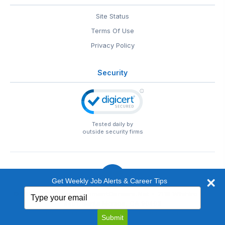
Site Status
Terms Of Use
Privacy Policy
Security
Tested daily by
outside security firms
Get Weekly Job Alerts & Career Tips
Type
© 1999-2026
EntertainmentCareers.Net
• 2118 Wilshire Blvd
your
#401, Santa Monica, CA 90403
email
EntertainmentCareers.Net®
is a trademark of
Submit
EntertainmentCareers.Net, Inc.