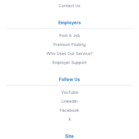
Contact Us
Employers
Post A Job
Premium Posting
Who Uses Our Service?
Employer Support
Follow Us
YouTube
LinkedIn
Facebook
X
Site