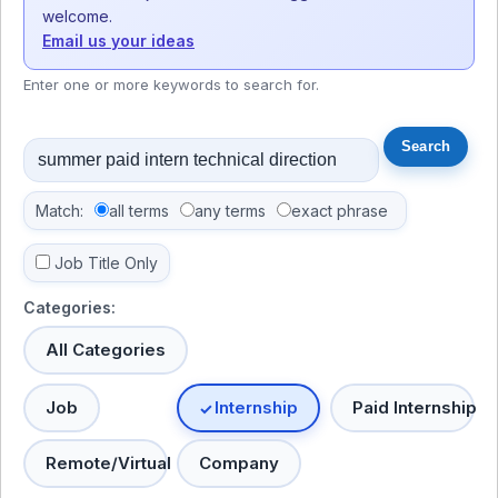
welcome.
Email us your ideas
Enter one or more keywords to search for.
Match:
all terms
any terms
exact phrase
Job Title Only
Categories:
All Categories
Job
Internship
Paid Internship
Remote/Virtual
Company