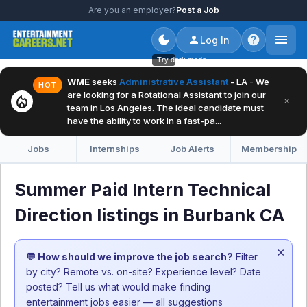
Are you an employer?
Post a Job
Log In
Try dark mode
WME
seeks
Administrative Assistant
- LA - We
HOT
are looking for a Rotational Assistant to join our
local_fire_department
×
team in Los Angeles. The ideal candidate must
have the ability to work in a fast-pa...
Jobs
Internships
Job Alerts
Membership
Summer Paid Intern Technical
Direction listings in Burbank CA
×
💬 How should we improve the job search?
Filter
by city? Remote vs. on-site? Experience level? Date
posted? Tell us what would make finding
entertainment jobs easier — all suggestions