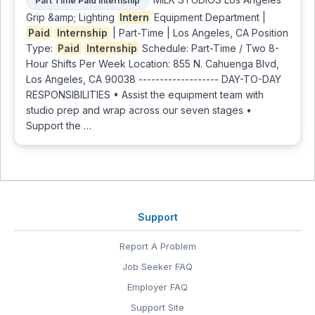
Part Time Paid Internship
Grip &amp; Lighting
Intern
Equipment Department |
Paid
Internship
| Part-Time | Los Angeles, CA Position
Type:
Paid
Internship
Schedule: Part-Time / Two 8-
Hour Shifts Per Week Location: 855 N. Cahuenga Blvd,
Los Angeles, CA 90038 ------------------- DAY-TO-DAY
RESPONSIBILITIES • Assist the equipment team with
studio prep and wrap across our seven stages •
Support the …
Support
Report A Problem
Job Seeker FAQ
Employer FAQ
Support Site