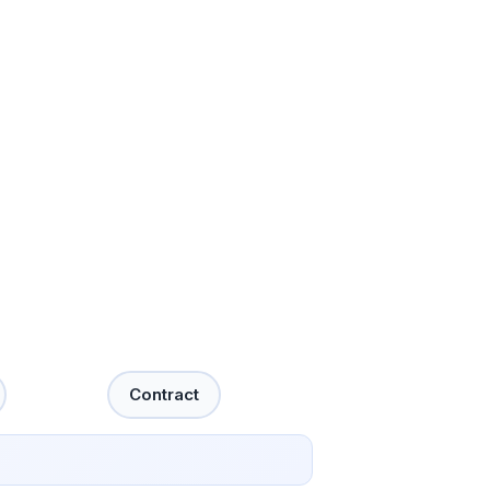
Contract