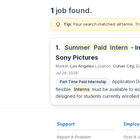
1
job found.
lightbulb
Tip:
Your search matched
all
terms. Tr
1.
Summer
Paid
Intern
- I
Sony Pictures
Los Angeles
Culver City, C
Market:
Location:
Jul 29, 2026
Application 
Part Time Paid Internship
flexible.
Interns
must be available to wo
designed for students currently enrolled 
Support
Employ
Report A Problem
Post A 