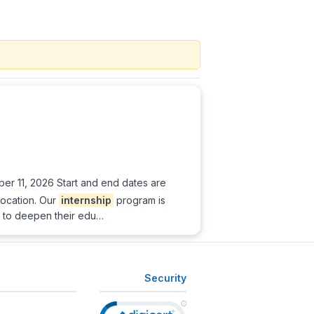
er 11, 2026 Start and end dates are
location. Our
internship
program is
ng to deepen their edu…
Security