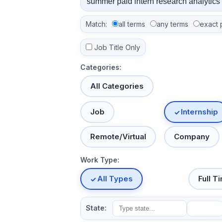
Match:
all terms
any terms
exact 
Job Title Only
Categories:
All Categories
Job
Internship
Remote/Virtual
Company
Work Type:
All Types
Full T
State: