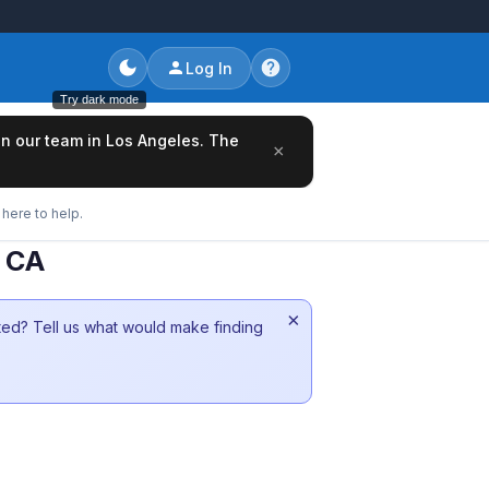
Log In
Try dark mode
oin our team in Los Angeles. The
×
here to help.
k CA
×
sted? Tell us what would make finding