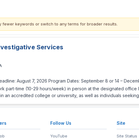
y fewer keywords or switch to
any terms
for broader results.
nvestigative Services
A
Deadline: August 7, 2026 Program Dates: September 8 or 14 – Decemb
rk part-time (10-29 hours/week) in person at the designated office 
in an accredited college or university, as well as individuals seeki
ers
Follow Us
Site
Job
YouTube
Site Status