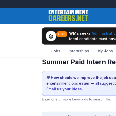
WME
seeks
Administrativ
local_fire_department
HOT
ideal candidate must have 
Jobs
Internships
My Jobs
Summer Paid Intern Res
💬 How should we improve the job se
entertainment jobs easier — all suggest
Email us your ideas
Enter one or more keywords to search for.