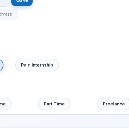
phrase
Paid Internship
ime
Part Time
Freelance