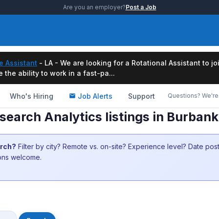
Are you an employer?
Post a Job
e Assistant
- LA - We are looking for a Rotational Assistant to j
the ability to work in a fast-pa...
Who's Hiring
Job Alerts
Support
Questions? We're 
earch Analytics listings in Burban
arch?
Filter by city? Remote vs. on-site? Experience level? Date po
ions welcome.