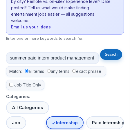
by city? Remote vs. on-site? Experience level? Date
posted? Tell us what would make finding
entertainment jobs easier — all suggestions
welcome.
Email us your ideas
Enter one or more keywords to search for.
Match:
all terms
any terms
exact phrase
Job Title Only
Categories:
All Categories
Job
Internship
Paid Internship