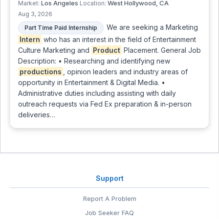
Los Angeles
West Hollywood, CA
Market:
Location:
Aug 3, 2026
We are seeking a Marketing
Part Time Paid Internship
Intern
who has an interest in the field of Entertainment
Culture Marketing and
Product
Placement. General Job
Description: • Researching and identifying new
productions
, opinion leaders and industry areas of
opportunity in Entertainment & Digital Media. •
Administrative duties including assisting with daily
outreach requests via Fed Ex preparation & in-person
deliveries…
Support
Report A Problem
Job Seeker FAQ