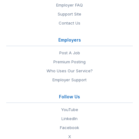
Employer FAQ
Support Site
Contact Us
Employers
Post A Job
Premium Posting
Who Uses Our Service?
Employer Support
Follow Us
YouTube
LinkedIn
Facebook
X