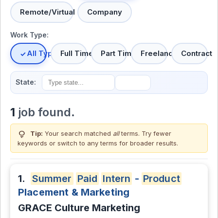
Remote/Virtual
Company
Work Type:
All Types
Full Time
Part Time
Freelance
Contract
State:
1
job found.
lightbulb
Tip:
Your search matched
all
terms. Try fewer
keywords or switch to
any terms
for broader results.
1.
Summer
Paid
Intern
-
Product
Placement & Marketing
GRACE Culture Marketing