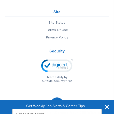
Site
Site Status
Terms Of Use
Privacy Policy
Security
Tested daily by
outside security firms
Get Weekly Job Alerts & Career Tips
Type
© 1999-2026
EntertainmentCareers.Net
• 2118 Wilshire Blvd