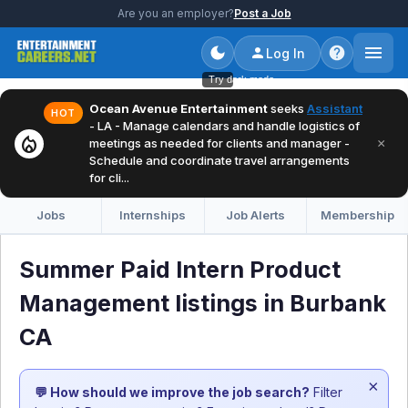
Are you an employer?
Post a Job
Log In
Try dark mode
Ocean Avenue Entertainment
seeks
Assistant
HOT
- LA - Manage calendars and handle logistics of
local_fire_department
×
meetings as needed for clients and manager -
Schedule and coordinate travel arrangements
for cli...
Jobs
Internships
Job Alerts
Membership
Summer Paid Intern Product
Management listings in Burbank
CA
×
💬 How should we improve the job search?
Filter