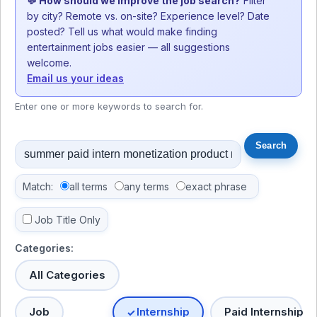
💬 How should we improve the job search?
Filter
by city? Remote vs. on-site? Experience level? Date
posted? Tell us what would make finding
entertainment jobs easier — all suggestions
welcome.
Email us your ideas
Enter one or more keywords to search for.
Match:
all terms
any terms
exact phrase
Job Title Only
Categories:
All Categories
Job
Internship
Paid Internship