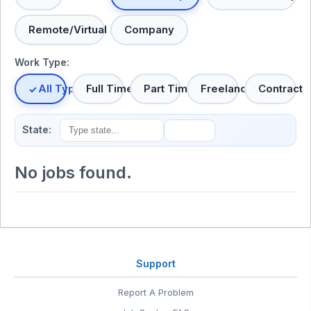
Remote/Virtual
Company
Work Type:
All Types
Full Time
Part Time
Freelance
Contract
State:
No jobs found.
Support
Report A Problem