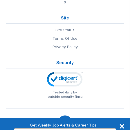
X
Site
Site Status
Terms Of Use
Privacy Policy
Security
Tested daily by
outside security firms
Get Weekly Job Alerts & Career Tips