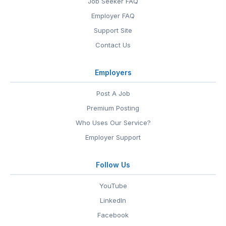
Job Seeker FAQ
Employer FAQ
Support Site
Contact Us
Employers
Post A Job
Premium Posting
Who Uses Our Service?
Employer Support
Follow Us
YouTube
LinkedIn
Facebook