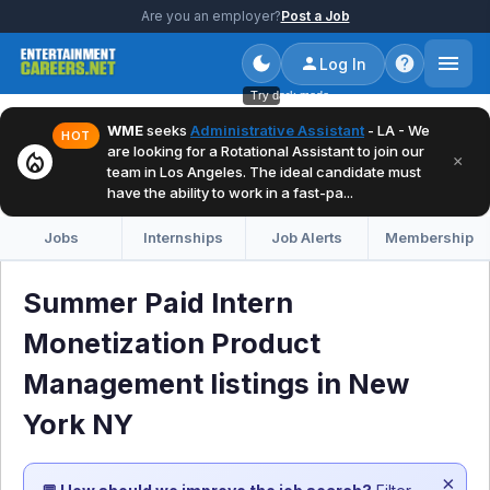
Are you an employer?
Post a Job
Log In
Try dark mode
WME
seeks
Administrative Assistant
- LA - We
HOT
are looking for a Rotational Assistant to join our
local_fire_department
×
team in Los Angeles. The ideal candidate must
have the ability to work in a fast-pa...
Jobs
Internships
Job Alerts
Membership
Summer Paid Intern
Monetization Product
Management listings in New
York NY
×