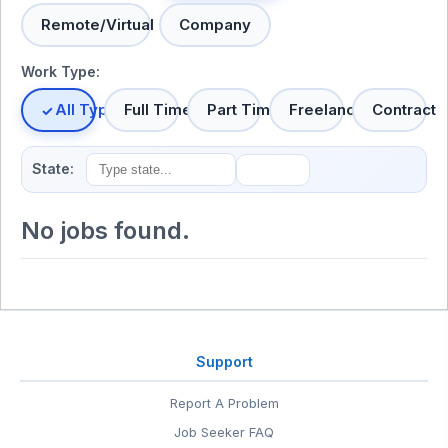
Remote/Virtual
Company
Work Type:
All Types
Full Time
Part Time
Freelance
Contract
State:
No jobs found.
Support
Report A Problem
Job Seeker FAQ