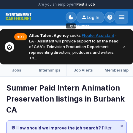
Are you an employer?
Post a Job
Log In
Try dark mode
Atlas Talent Agency
seeks
Floater Assistant
-
HOT
LA - Assistant will provide support to an the head
local_fire_department
×
of CAA's Television Production Department
representing directors, producers and writers.
Th...
Jobs
Internships
Job Alerts
Membership
Summer Paid Intern Animation
Preservation listings in Burbank
CA
×
💬 How should we improve the job search?
Filter