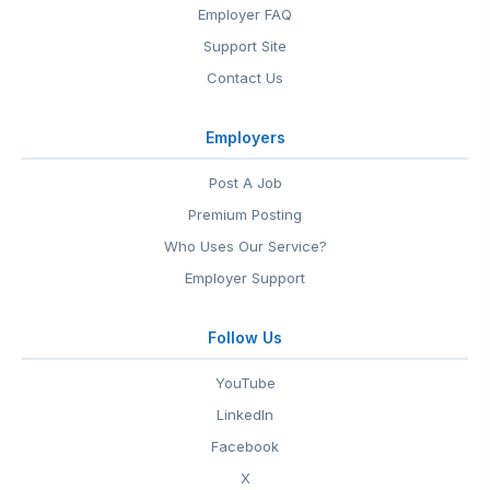
Employer FAQ
Support Site
Contact Us
Employers
Post A Job
Premium Posting
Who Uses Our Service?
Employer Support
Follow Us
YouTube
LinkedIn
Facebook
X