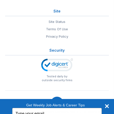
Site
Site Status
Terms Of Use
Privacy Policy
Security
Tested daily by
outside security firms
Get Weekly Job Alerts & Career Tips
Type
© 1999-2026
EntertainmentCareers.Net
• 2118 Wilshire Blvd