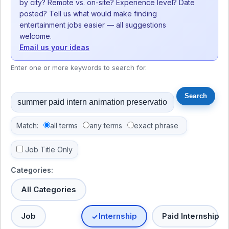
by city? Remote vs. on-site? Experience level? Date
posted? Tell us what would make finding
entertainment jobs easier — all suggestions
welcome.
Email us your ideas
Enter one or more keywords to search for.
Match:
all terms
any terms
exact phrase
Job Title Only
Categories:
All Categories
Job
Internship
Paid Internship