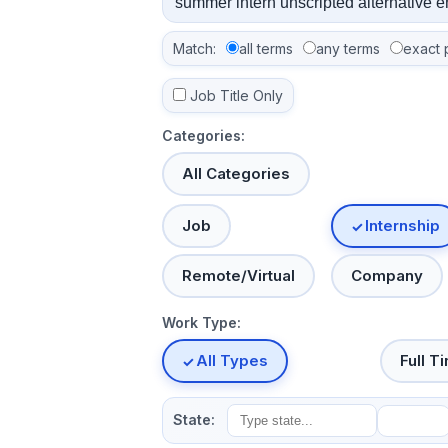
Match:
all terms
any terms
exact 
Job Title Only
Categories:
All Categories
Job
Internship
Remote/Virtual
Company
Work Type:
All Types
Full T
State: