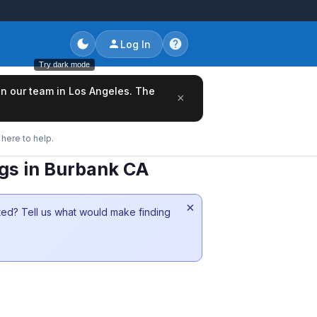
Log In
Try dark mode
oin our team in Los Angeles. The
×
here to help.
ngs in Burbank CA
×
sted? Tell us what would make finding