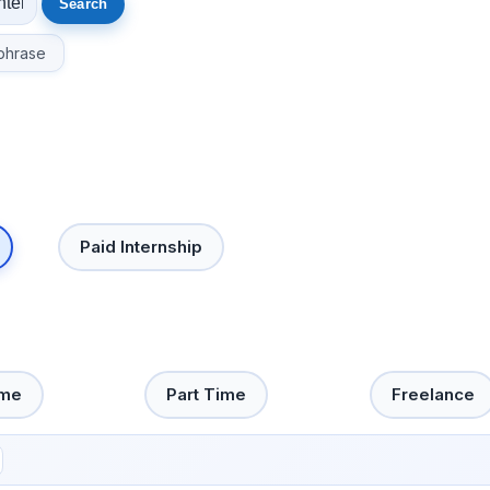
phrase
Paid Internship
ime
Part Time
Freelance