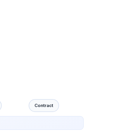
Contract