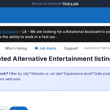
Are you an employer?
Post a Job
e Assistant
- LA - We are looking for a Rotational Assistant to j
the ability to work in a fast-pa...
Who's Hiring
Job Alerts
Support
Questions? We're 
ed Alternative Entertainment listi
arch?
Filter by city? Remote vs. on-site? Experience level? Date po
ions welcome.