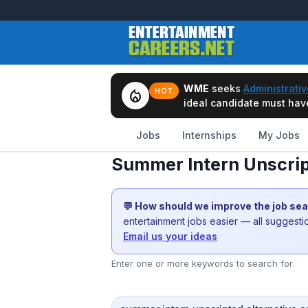
WME
seeks
Administrativ
local_fire_department
HOT
ideal candidate must have 
Jobs
Internships
My Jobs
Summer Intern Unscript
💬 How should we improve the job se
entertainment jobs easier — all suggest
Email us your ideas
Enter one or more keywords to search for.