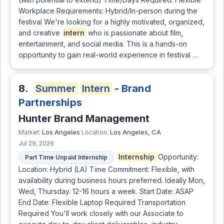
Workplace Requirements: Hybrid/In-person during the
festival We're looking for a highly motivated, organized,
and creative
intern
who is passionate about film,
entertainment, and social media. This is a hands-on
opportunity to gain real-world experience in festival …
8.
Summer
Intern
- Brand
Partnerships
Hunter Brand Management
Los Angeles
Los Angeles, CA
Market:
Location:
Jul 29, 2026
Internship
Opportunity:
Part Time Unpaid Internship
Location: Hybrid (LA) Time Commitment: Flexible, with
availability during business hours preferred. Ideally Mon,
Wed, Thursday. 12-16 hours a week. Start Date: ASAP
End Date: Flexible Laptop Required Transportation
Required You'll work closely with our Associate to