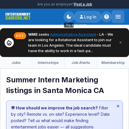
Are you an employer?
Post a Job
Log In
Try dark mode
WME
seeks
Administrative Assistant
- LA - We
HOT
are looking for a Rotational Assistant to join our
local_fire_department
×
team in Los Angeles. The ideal candidate must
have the ability to work in a fast-pa...
Jobs
Internships
Job Alerts
Membership
Summer Intern Marketing
listings in Santa Monica CA
×
💬 How should we improve the job search?
Filter
by city? Remote vs. on-site? Experience level? Date
posted? Tell us what would make finding
entertainment jobs easier — all suggestions