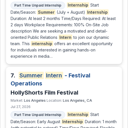
Internship
Start
Part Time Unpaid Internship
Date/Season:
Summer
(July + August)
Internship
Duration: At least 2 months Time/Days Required: At least
2 days Workplace Requirements: 100% On-Site Job
description We are seeking a motivated and detail-
oriented Public Relations
Intern
to join our dynamic
team. This
internship
offers an excellent opportunity
for individuals interested in gaining hands-on
experience in media…
7.
Summer
Intern
- Festival
Operations
HollyShorts Film Festival
Los Angeles
Los Angeles, CA
Market:
Location:
Jul 27, 2026
Internship
Start
Part Time Unpaid Internship
Date/Season: Early August
Internship
Duration: 1 month
(with potential to extend) Time/Days Required: Flexible