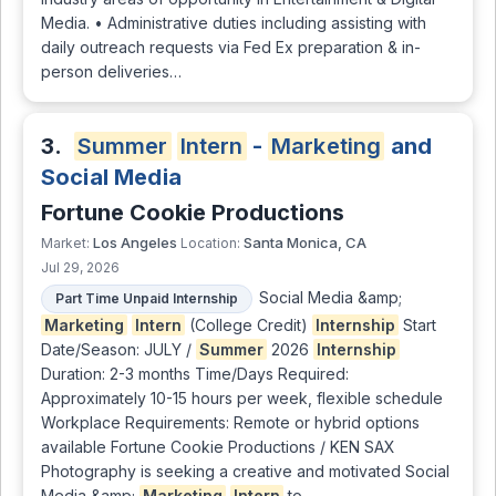
Media. • Administrative duties including assisting with
daily outreach requests via Fed Ex preparation & in-
person deliveries…
3.
Summer
Intern
-
Marketing
and
Social Media
Fortune Cookie Productions
Los Angeles
Santa Monica, CA
Market:
Location:
Jul 29, 2026
Social Media &amp;
Part Time Unpaid Internship
Marketing
Intern
(College Credit)
Internship
Start
Date/Season: JULY /
Summer
2026
Internship
Duration: 2-3 months Time/Days Required:
Approximately 10-15 hours per week, flexible schedule
Workplace Requirements: Remote or hybrid options
available Fortune Cookie Productions / KEN SAX
Photography is seeking a creative and motivated Social
Media &amp;
Marketing
Intern
to …