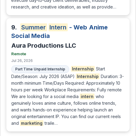
execute day-to-day client deliverables, industry
research, and creative ideation, as well as provide…
9.
Summer
Intern
- Web Anime
Social Media
Aura Productions LLC
Remote
Jul 26, 2026
Internship
Start
Part Time Unpaid Internship
Date/Season: July 2026 (ASAP)
Internship
Duration: 3-
month minimum Time/Days Required: Approximately 10
hours per week Workplace Requirements: Fully remote
We are looking for a social media
intern
who
genuinely loves anime culture, follows online trends,
and wants hands-on experience helping launch an
original entertainment IP. You can find our current reels
and
marketing
traile…