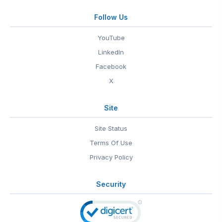
Follow Us
YouTube
LinkedIn
Facebook
X
Site
Site Status
Terms Of Use
Privacy Policy
Security