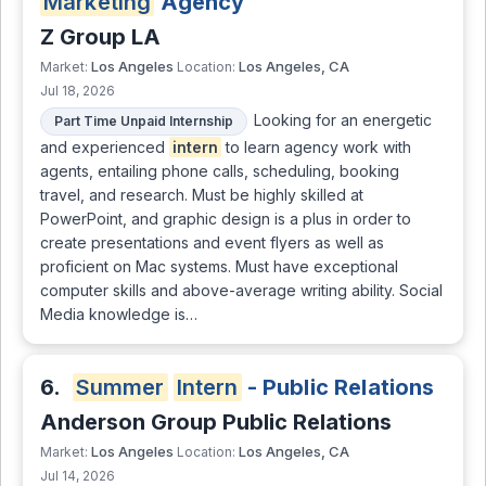
Marketing
Agency
Z Group LA
Los Angeles
Los Angeles, CA
Market:
Location:
Jul 18, 2026
Looking for an energetic
Part Time Unpaid Internship
and experienced
intern
to learn agency work with
agents, entailing phone calls, scheduling, booking
travel, and research. Must be highly skilled at
PowerPoint, and graphic design is a plus in order to
create presentations and event flyers as well as
proficient on Mac systems. Must have exceptional
computer skills and above-average writing ability. Social
Media knowledge is…
6.
Summer
Intern
- Public Relations
Anderson Group Public Relations
Los Angeles
Los Angeles, CA
Market:
Location:
Jul 14, 2026