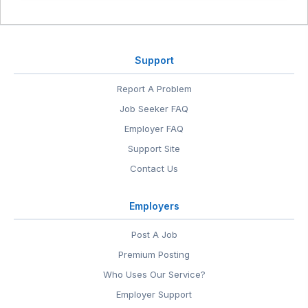
Support
Report A Problem
Job Seeker FAQ
Employer FAQ
Support Site
Contact Us
Employers
Post A Job
Premium Posting
Who Uses Our Service?
Employer Support