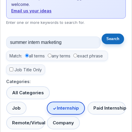
welcome.
Email us your ideas
Enter one or more keywords to search for.
Match:
all terms
any terms
exact phrase
Job Title Only
Categories:
All Categories
Job
Internship
Paid Internship
Remote/Virtual
Company