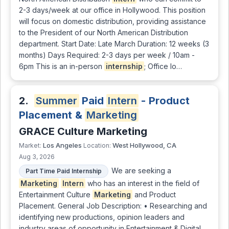
2-3 days/week at our office in Hollywood. This position
will focus on domestic distribution, providing assistance
to the President of our North American Distribution
department. Start Date: Late March Duration: 12 weeks (3
months) Days Required: 2-3 days per week / 10am -
6pm This is an in-person
internship
; Office lo…
2.
Summer
Paid
Intern
- Product
Placement &
Marketing
GRACE Culture Marketing
Los Angeles
West Hollywood, CA
Market:
Location:
Aug 3, 2026
We are seeking a
Part Time Paid Internship
Marketing
Intern
who has an interest in the field of
Entertainment Culture
Marketing
and Product
Placement. General Job Description: • Researching and
identifying new productions, opinion leaders and
industry areas of opportunity in Entertainment & Digital