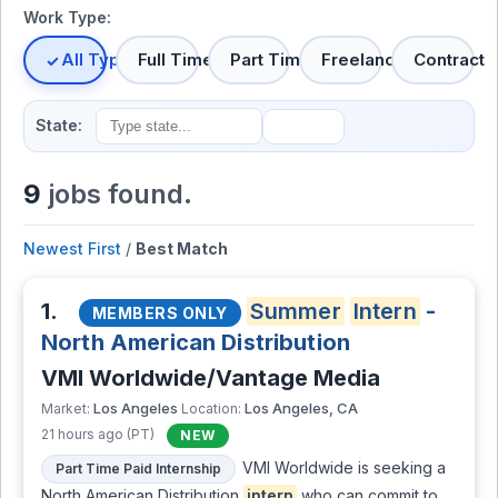
Work Type:
All Types
Full Time
Part Time
Freelance
Contract
State:
9
jobs found.
Newest First
/
Best Match
1.
Summer
Intern
-
MEMBERS ONLY
North American Distribution
VMI Worldwide/Vantage Media
Los Angeles
Los Angeles, CA
Market:
Location:
21 hours ago (PT)
NEW
VMI Worldwide is seeking a
Part Time Paid Internship
North American Distribution
intern
who can commit to