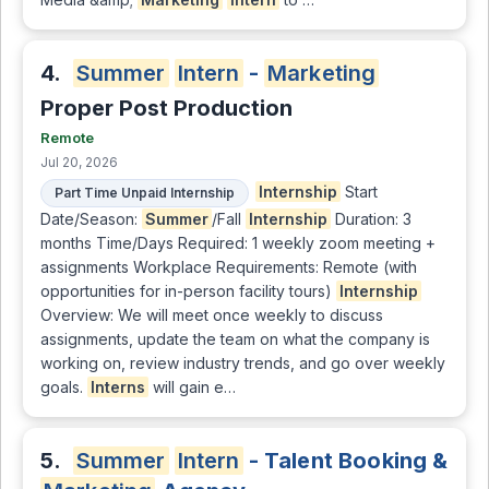
4.
Summer
Intern
-
Marketing
Proper Post Production
Remote
Jul 20, 2026
Internship
Start
Part Time Unpaid Internship
Date/Season:
Summer
/Fall
Internship
Duration: 3
months Time/Days Required: 1 weekly zoom meeting +
assignments Workplace Requirements: Remote (with
opportunities for in-person facility tours)
Internship
Overview: We will meet once weekly to discuss
assignments, update the team on what the company is
working on, review industry trends, and go over weekly
goals.
Interns
will gain e…
5.
Summer
Intern
- Talent Booking &