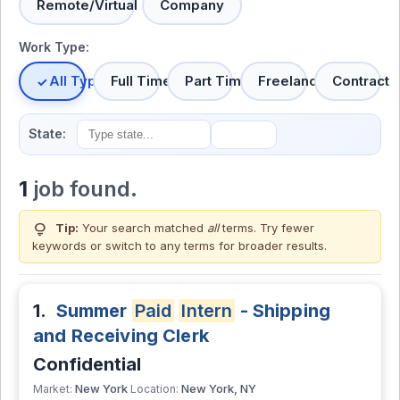
Remote/Virtual
Company
Work Type:
All Types
Full Time
Part Time
Freelance
Contract
State:
1
job found.
lightbulb
Tip:
Your search matched
all
terms. Try fewer
keywords or switch to
any terms
for broader results.
1.
Summer
Paid
Intern
- Shipping
and Receiving Clerk
Confidential
New York
New York, NY
Market:
Location: