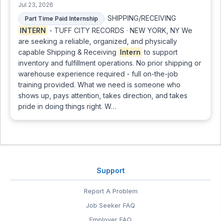
Jul 23, 2026
SHIPPING/RECEIVING
Part Time Paid Internship
INTERN
- TUFF CITY RECORDS · NEW YORK, NY We
are seeking a reliable, organized, and physically
capable Shipping & Receiving
Intern
to support
inventory and fulfillment operations. No prior shipping or
warehouse experience required - full on-the-job
training provided. What we need is someone who
shows up, pays attention, takes direction, and takes
pride in doing things right. W…
Support
Report A Problem
Job Seeker FAQ
Employer FAQ