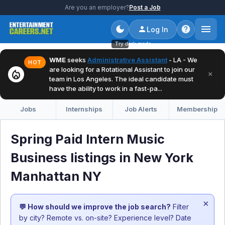
Are you an employer?
Post a Job
Log In
Try dark mode
WME
seeks
Administrative Assistant
- LA - We
HOT
are looking for a Rotational Assistant to join our
local_fire_department
×
team in Los Angeles. The ideal candidate must
have the ability to work in a fast-pa...
Jobs
Internships
Job Alerts
Membership
Spring Paid Intern Music
Business listings in New York
Manhattan NY
×
💬 How should we improve the job search?
Filter
by city? Remote vs. on-site? Experience level? Date