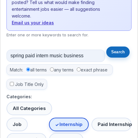
posted? Tell us what would make finding
entertainment jobs easier — all suggestions
welcome.
Email us your ideas
Enter one or more keywords to search for.
Match:
all terms
any terms
exact phrase
Job Title Only
Categories:
All Categories
Job
Internship
Paid Internship