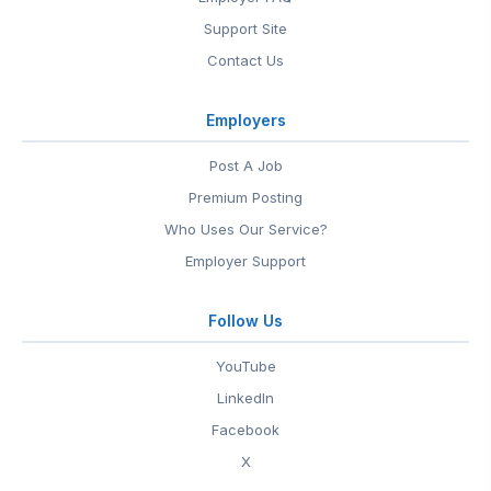
Support Site
Contact Us
Employers
Post A Job
Premium Posting
Who Uses Our Service?
Employer Support
Follow Us
YouTube
LinkedIn
Facebook
X