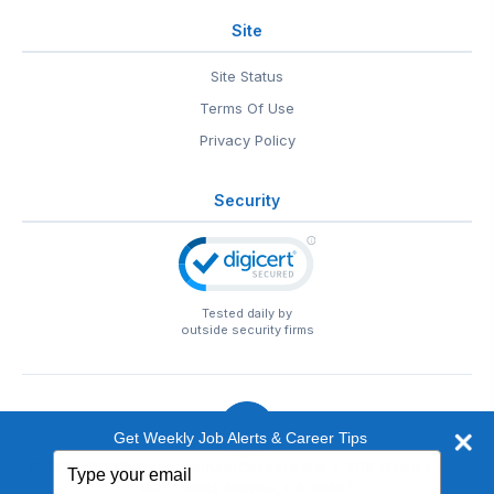
Site
Site Status
Terms Of Use
Privacy Policy
Security
Tested daily by
outside security firms
Get Weekly Job Alerts & Career Tips
Type
© 1999-2026
EntertainmentCareers.Net
• 2118 Wilshire Blvd
your
#401, Santa Monica, CA 90403