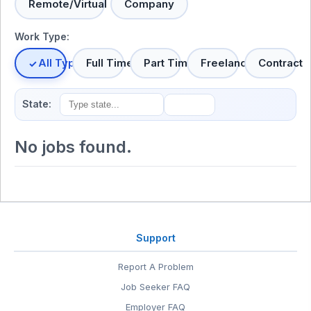
Remote/Virtual
Company
Work Type:
All Types
Full Time
Part Time
Freelance
Contract
State:
No jobs found.
Support
Report A Problem
Job Seeker FAQ
Employer FAQ