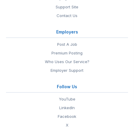
Support Site
Contact Us
Employers
Post A Job
Premium Posting
Who Uses Our Service?
Employer Support
Follow Us
YouTube
LinkedIn
Facebook
X