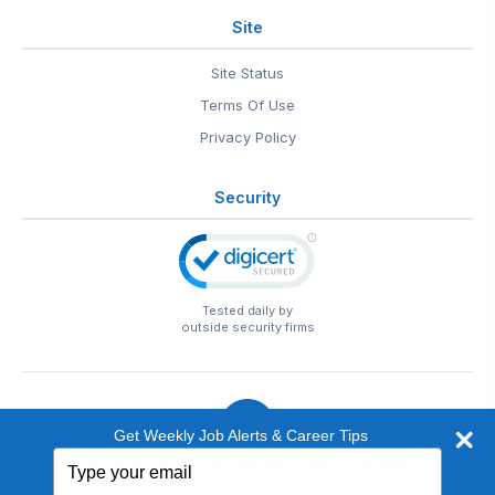
Site
Site Status
Terms Of Use
Privacy Policy
Security
Tested daily by
outside security firms
Get Weekly Job Alerts & Career Tips
Type
© 1999-2026
EntertainmentCareers.Net
• 2118 Wilshire Blvd
your
#401, Santa Monica, CA 90403