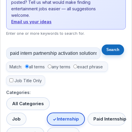
posted? Tell us what would make finding
entertainment jobs easier — all suggestions
welcome.
Email us your ideas
Enter one or more keywords to search for.
Match:
all terms
any terms
exact phrase
Job Title Only
Categories:
All Categories
Job
Internship
Paid Internship