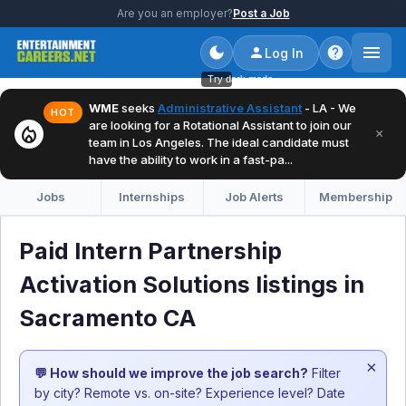
Are you an employer?
Post a Job
Log In
Try dark mode
WME
seeks
Administrative Assistant
- LA - We
HOT
are looking for a Rotational Assistant to join our
local_fire_department
×
team in Los Angeles. The ideal candidate must
have the ability to work in a fast-pa...
Jobs
Internships
Job Alerts
Membership
Paid Intern Partnership
Activation Solutions listings in
Sacramento CA
×
💬 How should we improve the job search?
Filter
by city? Remote vs. on-site? Experience level? Date