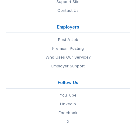
Support Site
Contact Us
Employers
Post A Job
Premium Posting
Who Uses Our Service?
Employer Support
Follow Us
YouTube
LinkedIn
Facebook
X