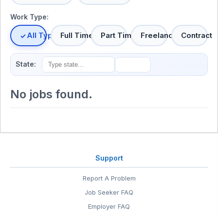
Work Type:
All Types
Full Time
Part Time
Freelance
Contract
State:
No jobs found.
Support
Report A Problem
Job Seeker FAQ
Employer FAQ