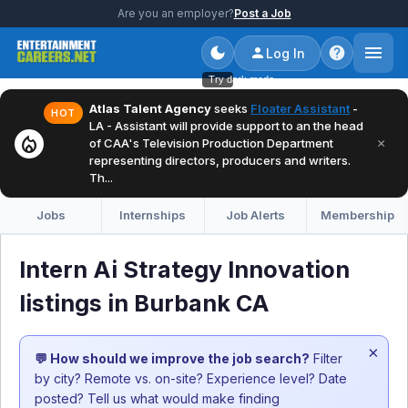
Are you an employer?
Post a Job
Log In
Try dark mode
Atlas Talent Agency
seeks
Floater Assistant
-
HOT
LA - Assistant will provide support to an the head
local_fire_department
×
of CAA's Television Production Department
representing directors, producers and writers.
Th...
Jobs
Internships
Job Alerts
Membership
Intern Ai Strategy Innovation
listings in Burbank CA
×
💬 How should we improve the job search?
Filter
by city? Remote vs. on-site? Experience level? Date
posted? Tell us what would make finding