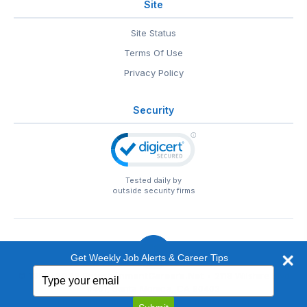
Site
Site Status
Terms Of Use
Privacy Policy
Security
Tested daily by
outside security firms
Get Weekly Job Alerts & Career Tips
Type
© 1999-2026
EntertainmentCareers.Net
• 2118 Wilshire Blvd
your
#401, Santa Monica, CA 90403
email
EntertainmentCareers.Net®
is a trademark of