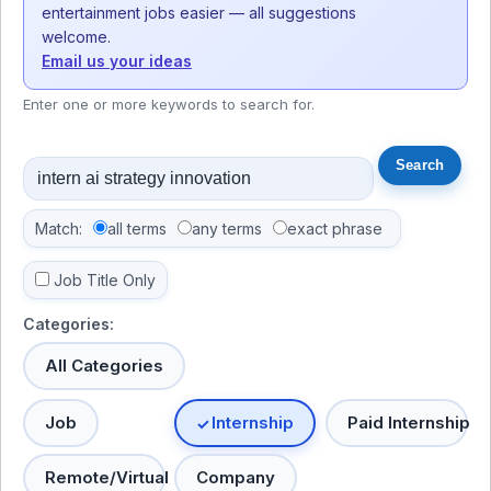
entertainment jobs easier — all suggestions
welcome.
Email us your ideas
Enter one or more keywords to search for.
Match:
all terms
any terms
exact phrase
Job Title Only
Categories:
All Categories
Job
Internship
Paid Internship
Remote/Virtual
Company