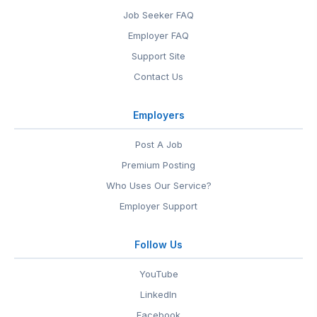
Job Seeker FAQ
Employer FAQ
Support Site
Contact Us
Employers
Post A Job
Premium Posting
Who Uses Our Service?
Employer Support
Follow Us
YouTube
LinkedIn
Facebook