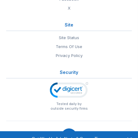
X
Site
Site Status
Terms Of Use
Privacy Policy
Security
Tested daily by
outside security firms