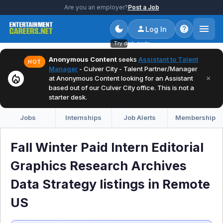
Are you an employer?
Post a Job
Log In
Try dark mode
Anonymous Content
seeks
Assistant to Talent
HOT
Manager
- Culver City - Talent Partner/Manager
local_fire_department
×
at Anonymous Content looking for an Assistant
based out of our Culver City office. This is not a
starter desk.
Jobs
Internships
Job Alerts
Membership
Fall Winter Paid Intern Editorial
Graphics Research Archives
Data Strategy listings in Remote
US