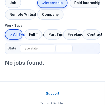
Job
Internship
Paid Internship
Remote/Virtual
Company
Work Type:
All Types
Full Time
Part Time
Freelance
Contract
State:
No jobs found.
Support
Report A Problem