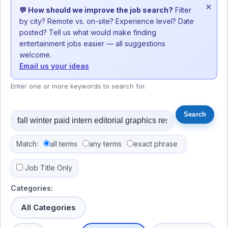
×
💬 How should we improve the job search?
Filter
by city? Remote vs. on-site? Experience level? Date
posted? Tell us what would make finding
entertainment jobs easier — all suggestions
welcome.
Email us your ideas
Enter one or more keywords to search for.
Match:
all terms
any terms
exact phrase
Job Title Only
Categories:
All Categories