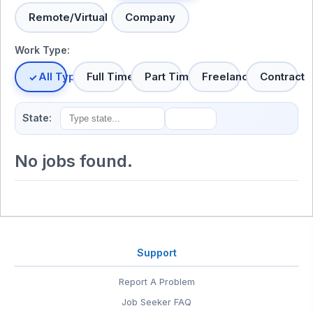
Remote/Virtual
Company
Work Type:
All Types
Full Time
Part Time
Freelance
Contract
State:
No jobs found.
Support
Report A Problem
Job Seeker FAQ