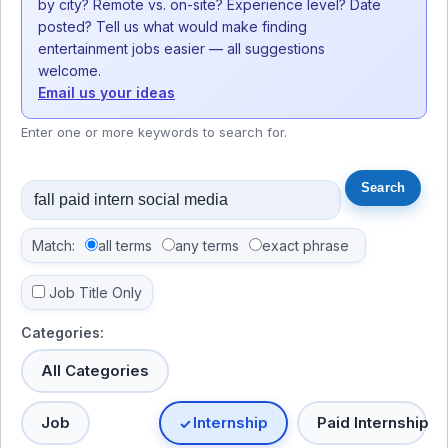
by city? Remote vs. on-site? Experience level? Date
posted? Tell us what would make finding
entertainment jobs easier — all suggestions
welcome.
Email us your ideas
Enter one or more keywords to search for.
Match:
all terms
any terms
exact phrase
Job Title Only
Categories:
All Categories
Job
Internship
Paid Internship