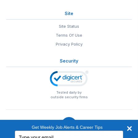
Site
Site Status
Terms Of Use
Privacy Policy
Security
Tested daily by
outside security firms
Get Weekly Job Alerts & Career Tips
Type
© 1999-2026
EntertainmentCareers.Net
• 2118 Wilshire Blvd