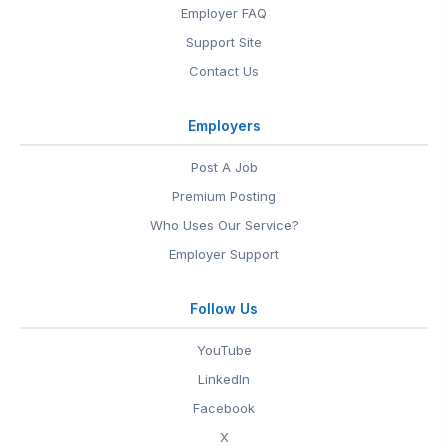
Employer FAQ
Support Site
Contact Us
Employers
Post A Job
Premium Posting
Who Uses Our Service?
Employer Support
Follow Us
YouTube
LinkedIn
Facebook
X