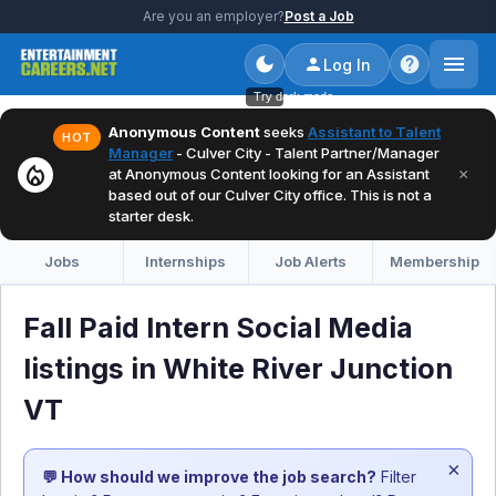
Are you an employer?
Post a Job
Log In
Try dark mode
Anonymous Content
seeks
Assistant to Talent
HOT
Manager
- Culver City - Talent Partner/Manager
local_fire_department
×
at Anonymous Content looking for an Assistant
based out of our Culver City office. This is not a
starter desk.
Jobs
Internships
Job Alerts
Membership
Fall Paid Intern Social Media
listings in White River Junction
VT
×
💬 How should we improve the job search?
Filter