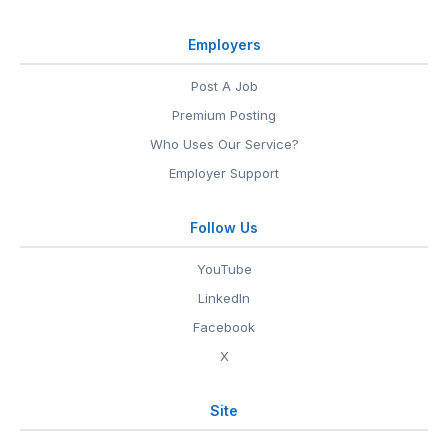
Employers
Post A Job
Premium Posting
Who Uses Our Service?
Employer Support
Follow Us
YouTube
LinkedIn
Facebook
X
Site