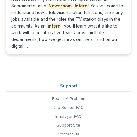
Sacramento, as a
Newsroom
Intern
! You will come to
understand how a television station functions, the many
jobs available and the roles the TV station plays in the
community. As an
intern
, you'll learn what it's like to
work with a collaborative team across multiple
departments, how we get news on the air and on our
digital …
Support
Report A Problem
Job Seeker FAQ
Employer FAQ
Support Site
Contact Us