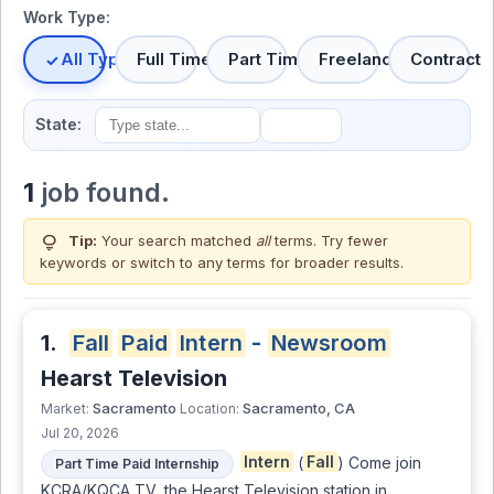
Work Type:
All Types
Full Time
Part Time
Freelance
Contract
State:
1
job found.
lightbulb
Tip:
Your search matched
all
terms. Try fewer
keywords or switch to
any terms
for broader results.
1.
Fall
Paid
Intern
-
Newsroom
Hearst Television
Sacramento
Sacramento, CA
Market:
Location:
Jul 20, 2026
Intern
(
Fall
) Come join
Part Time Paid Internship
KCRA/KQCA TV, the Hearst Television station in