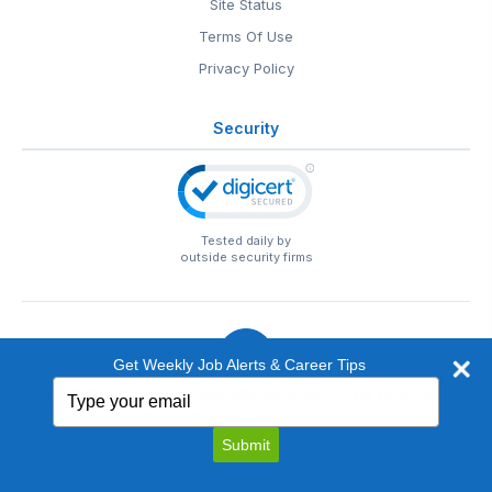
Site Status
Terms Of Use
Privacy Policy
Security
Tested daily by
outside security firms
Get Weekly Job Alerts & Career Tips
Type
© 1999-2026
EntertainmentCareers.Net
• 2118 Wilshire Blvd
your
#401, Santa Monica, CA 90403
email
EntertainmentCareers.Net®
is a trademark of
Submit
EntertainmentCareers.Net, Inc.