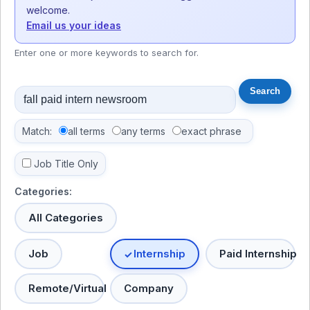
welcome.
Email us your ideas
Enter one or more keywords to search for.
Match:
all terms
any terms
exact phrase
Job Title Only
Categories:
All Categories
Job
Internship
Paid Internship
Remote/Virtual
Company