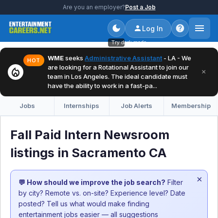
Are you an employer?
Post a Job
Log In
Try dark mode
WME
seeks
Administrative Assistant
- LA - We
HOT
are looking for a Rotational Assistant to join our
local_fire_department
×
team in Los Angeles. The ideal candidate must
have the ability to work in a fast-pa...
Jobs
Internships
Job Alerts
Membership
Fall Paid Intern Newsroom
listings in Sacramento CA
×
💬 How should we improve the job search?
Filter
by city? Remote vs. on-site? Experience level? Date
posted? Tell us what would make finding
entertainment jobs easier — all suggestions