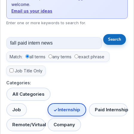
welcome.
Email us your ideas
Enter one or more keywords to search for.
Match:
all terms
any terms
exact phrase
Job Title Only
Categories:
All Categories
Job
Internship
Paid Internship
Remote/Virtual
Company