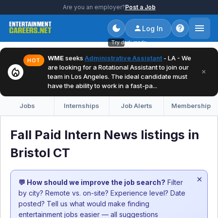
Are you an employer?
Post a Job
Log In
Try dark mode
WME
seeks
Administrative Assistant
- LA - We
HOT
are looking for a Rotational Assistant to join our
local_fire_department
×
team in Los Angeles. The ideal candidate must
have the ability to work in a fast-pa...
Jobs
Internships
Job Alerts
Membership
Fall Paid Intern News listings in
Bristol CT
×
💬 How should we improve the job search?
Filter
by city? Remote vs. on-site? Experience level? Date
posted? Tell us what would make finding
entertainment jobs easier — all suggestions