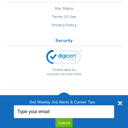
Site Status
Terms Of Use
Privacy Policy
Security
Tested daily by
outside security firms
Get Weekly Job Alerts & Career Tips
Type
© 1999-2026
EntertainmentCareers.Net
• 2118 Wilshire Blvd
your
#401, Santa Monica, CA 90403
email
EntertainmentCareers.Net®
is a trademark of
Submit
EntertainmentCareers.Net, Inc.