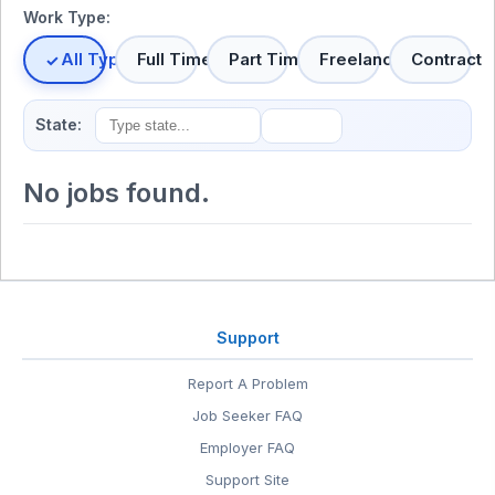
Work Type:
All Types
Full Time
Part Time
Freelance
Contract
State:
No jobs found.
Support
Report A Problem
Job Seeker FAQ
Employer FAQ
Support Site