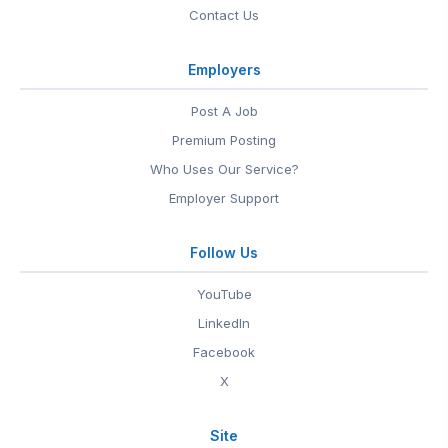
Contact Us
Employers
Post A Job
Premium Posting
Who Uses Our Service?
Employer Support
Follow Us
YouTube
LinkedIn
Facebook
X
Site