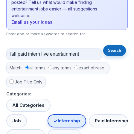
posted? Tell us what would make finding
entertainment jobs easier — all suggestions
welcome.
Email us your ideas
Enter one or more keywords to search for.
Match:
all terms
any terms
exact phrase
Job Title Only
Categories:
All Categories
Job
Internship
Paid Internship