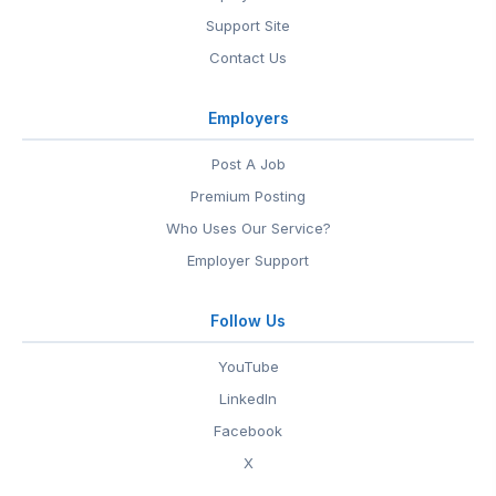
Support Site
Contact Us
Employers
Post A Job
Premium Posting
Who Uses Our Service?
Employer Support
Follow Us
YouTube
LinkedIn
Facebook
X