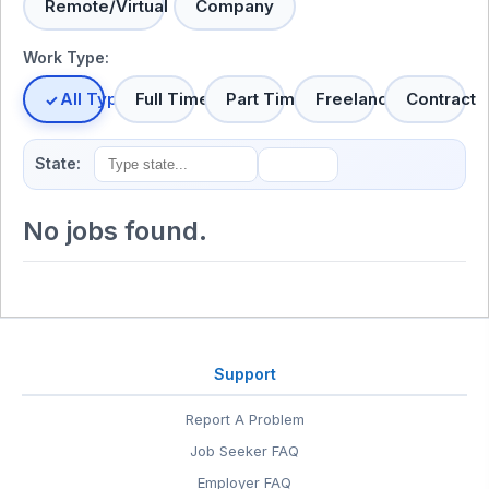
Remote/Virtual
Company
Work Type:
All Types
Full Time
Part Time
Freelance
Contract
State:
No jobs found.
Support
Report A Problem
Job Seeker FAQ
Employer FAQ