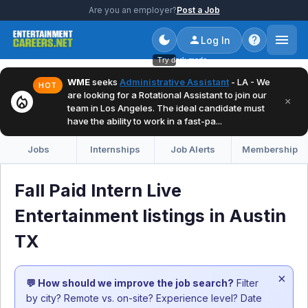
Are you an employer?
Post a Job
Log In
Try dark mode
WME
seeks
Administrative Assistant
- LA - We
HOT
are looking for a Rotational Assistant to join our
local_fire_department
×
team in Los Angeles. The ideal candidate must
have the ability to work in a fast-pa...
Jobs
Internships
Job Alerts
Membership
Fall Paid Intern Live
Entertainment listings in Austin
TX
×
💬 How should we improve the job search?
Filter
by city? Remote vs. on-site? Experience level? Date