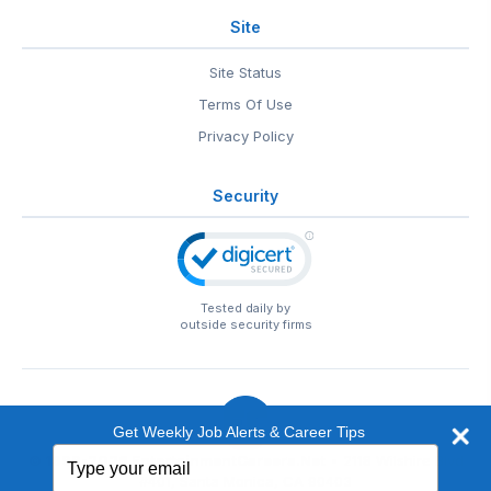
Site
Site Status
Terms Of Use
Privacy Policy
Security
Tested daily by
outside security firms
Get Weekly Job Alerts & Career Tips
Type
© 1999-2026
EntertainmentCareers.Net
• 2118 Wilshire Blvd
your
#401, Santa Monica, CA 90403