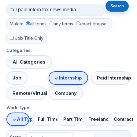
Match:
all terms
any terms
exact phrase
Job Title Only
Categories:
All Categories
Job
Internship
Paid Internship
Remote/Virtual
Company
Work Type:
All Types
Full Time
Part Time
Freelance
Contract