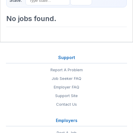
State:
No jobs found.
Support
Report A Problem
Job Seeker FAQ
Employer FAQ
Support Site
Contact Us
Employers
Post A Job