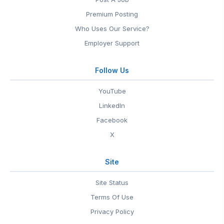
Premium Posting
Who Uses Our Service?
Employer Support
Follow Us
YouTube
LinkedIn
Facebook
X
Site
Site Status
Terms Of Use
Privacy Policy