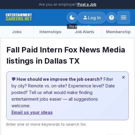
Are you an employer?
Post a Job
Log In
Try dark mode
Jobs
Internships
Job Alerts
Membership
Fall Paid Intern Fox News Media
listings in Dallas TX
×
💬 How should we improve the job search?
Filter
by city? Remote vs. on-site? Experience level? Date
posted? Tell us what would make finding
entertainment jobs easier — all suggestions
welcome.
Email us your ideas
Enter one or more keywords to search for.