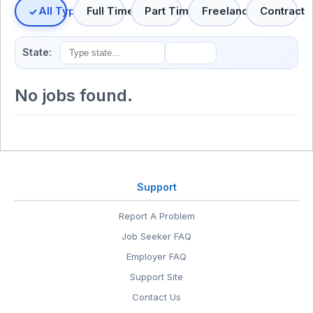
All Types
Full Time
Part Time
Freelance
Contract
State:
No jobs found.
Support
Report A Problem
Job Seeker FAQ
Employer FAQ
Support Site
Contact Us