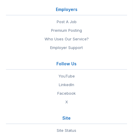
Employers
Post A Job
Premium Posting
Who Uses Our Service?
Employer Support
Follow Us
YouTube
LinkedIn
Facebook
X
Site
Site Status