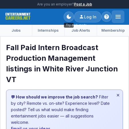
Are you an employer?
Post a Job
Log In
Try dark mode
Jobs
Internships
Job Alerts
Membership
Fall Paid Intern Broadcast
Production Management
listings in White River Junction
VT
×
💬 How should we improve the job search?
Filter
by city? Remote vs. on-site? Experience level? Date
posted? Tell us what would make finding
entertainment jobs easier — all suggestions
welcome.
Email us your ideas