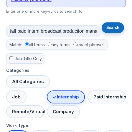
Enter one or more keywords to search for.
Match:
all terms
any terms
exact phrase
Job Title Only
Categories:
All Categories
Job
Internship
Paid Internship
Remote/Virtual
Company
Work Type: