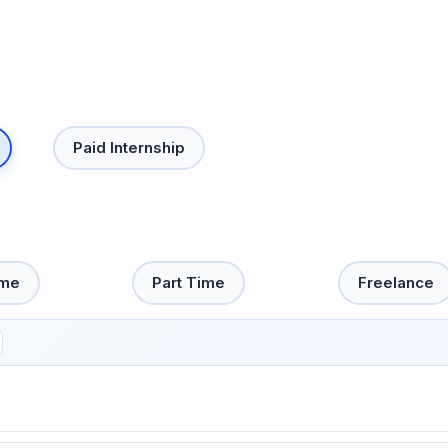
Paid Internship
ime
Part Time
Freelance