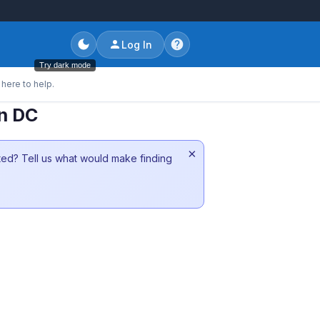
Log In
Try dark mode
here to help.
on DC
×
sted? Tell us what would make finding