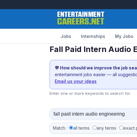
Jobs
Internships
My Jobs
Fall Paid Intern Audio
💬 How should we improve the job se
entertainment jobs easier — all suggest
Email us your ideas
Enter one or more keywords to search for.
Match:
all terms
any terms
exact 