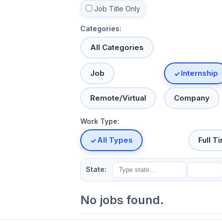
Job Title Only
Categories:
All Categories
Job
Internship
Remote/Virtual
Company
Work Type:
All Types
Full T
State:
No jobs found.