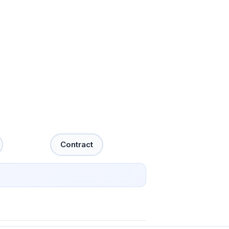
Contract