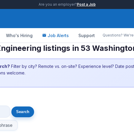
Are you an employer?
Post a Job
Who's Hiring
Job Alerts
Support
Questions? We're 
 Engineering listings in 53 Washingt
arch?
Filter by city? Remote vs. on-site? Experience level? Date po
ions welcome.
phrase