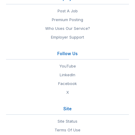
Post A Job
Premium Posting
Who Uses Our Service?
Employer Support
Follow Us
YouTube
LinkedIn
Facebook
X
Site
Site Status
Terms Of Use