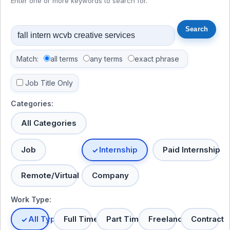
Enter one or more keywords to search for.
Match:
all terms
any terms
exact phrase
Job Title Only
Categories:
All Categories
Job
Internship
Paid Internship
Remote/Virtual
Company
Work Type:
All Types
Full Time
Part Time
Freelance
Contract