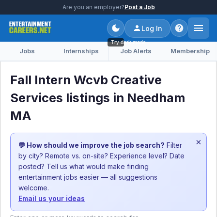
Are you an employer?
Post a Job
Log In
Try dark mode
Jobs
Internships
Job Alerts
Membership
Fall Intern Wcvb Creative
Services listings in Needham
MA
×
💬 How should we improve the job search?
Filter
by city? Remote vs. on-site? Experience level? Date
posted? Tell us what would make finding
entertainment jobs easier — all suggestions
welcome.
Email us your ideas