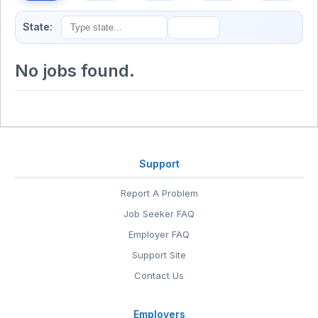
State:
No jobs found.
Support
Report A Problem
Job Seeker FAQ
Employer FAQ
Support Site
Contact Us
Employers