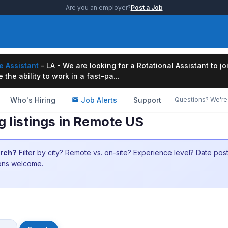
Are you an employer?
Post a Job
e Assistant
- LA - We are looking for a Rotational Assistant to j
the ability to work in a fast-pa...
Who's Hiring
Job Alerts
Support
Questions? We're 
ng listings in Remote US
arch?
Filter by city? Remote vs. on-site? Experience level? Date po
ions welcome.