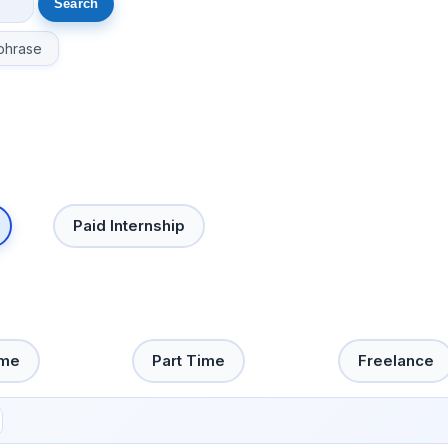
phrase
Paid Internship
ime
Part Time
Freelance