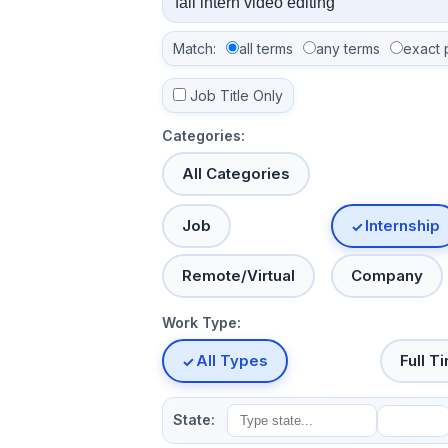
Match:
all terms
any terms
exact 
Job Title Only
Categories:
All Categories
Job
Internship
Remote/Virtual
Company
Work Type:
All Types
Full T
State: