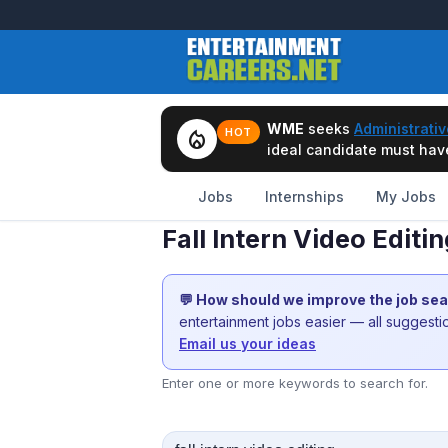
WME
seeks
Administrativ
local_fire_department
HOT
ideal candidate must have 
Jobs
Internships
My Jobs
Fall Intern Video Editi
💬 How should we improve the job se
entertainment jobs easier — all suggest
Email us your ideas
Enter one or more keywords to search for.