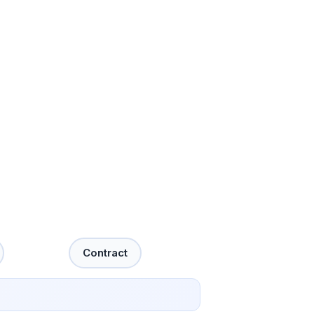
Contract