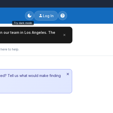
Log In
Try dark mode
oin our team in Los Angeles. The
×
here to help.
×
sted? Tell us what would make finding