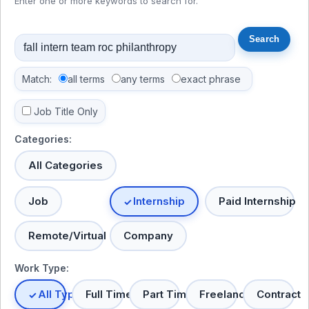
Enter one or more keywords to search for.
Match:
all terms
any terms
exact phrase
Job Title Only
Categories:
All Categories
Job
Internship
Paid Internship
Remote/Virtual
Company
Work Type:
All Types
Full Time
Part Time
Freelance
Contract