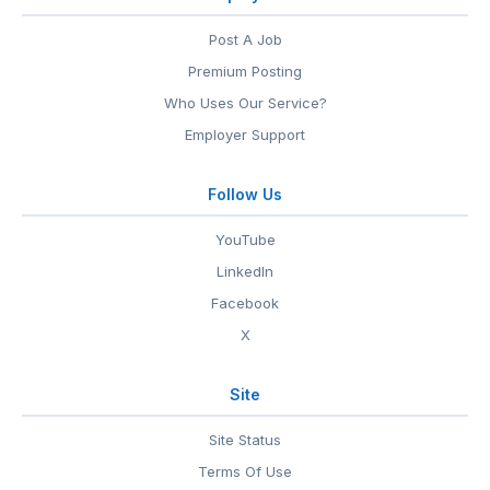
Post A Job
Premium Posting
Who Uses Our Service?
Employer Support
Follow Us
YouTube
LinkedIn
Facebook
X
Site
Site Status
Terms Of Use