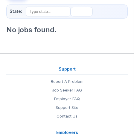
State:
No jobs found.
Support
Report A Problem
Job Seeker FAQ
Employer FAQ
Support Site
Contact Us
Employers