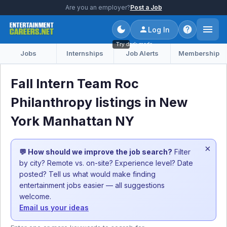
Are you an employer?
Post a Job
Log In
Try dark mode
Jobs
Internships
Job Alerts
Membership
Fall Intern Team Roc
Philanthropy listings in New
York Manhattan NY
×
💬 How should we improve the job search?
Filter
by city? Remote vs. on-site? Experience level? Date
posted? Tell us what would make finding
entertainment jobs easier — all suggestions
welcome.
Email us your ideas