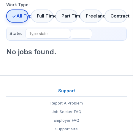
Work Type:
All Types
Full Time
Part Time
Freelance
Contract
State:
No jobs found.
Support
Report A Problem
Job Seeker FAQ
Employer FAQ
Support Site