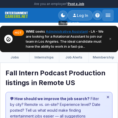
Are you an employer?
Post a Job
Log In
Try dark mode
WME
seeks
Administrative Assistant
- LA - We
HOT
are looking for a Rotational Assistant to join our
local_fire_department
×
team in Los Angeles. The ideal candidate must
have the ability to work in a fast-pa...
Jobs
Internships
Job Alerts
Membership
Fall Intern Podcast Production
listings in Remote US
×
💬 How should we improve the job search?
Filter
by city? Remote vs. on-site? Experience level? Date
posted? Tell us what would make finding
entertainment jobs easier — all suggestions