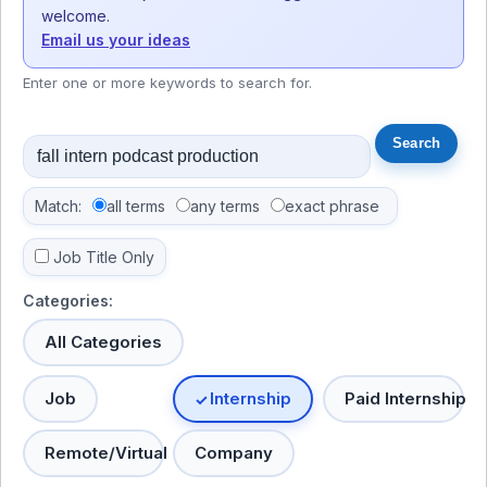
welcome.
Email us your ideas
Enter one or more keywords to search for.
Match:
all terms
any terms
exact phrase
Job Title Only
Categories:
All Categories
Job
Internship
Paid Internship
Remote/Virtual
Company