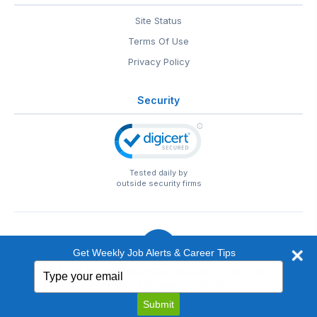
Site Status
Terms Of Use
Privacy Policy
Security
Tested daily by
outside security firms
Get Weekly Job Alerts & Career Tips
Type
© 1999-2026
EntertainmentCareers.Net
• 2118 Wilshire Blvd
your
#401, Santa Monica, CA 90403
email
EntertainmentCareers.Net®
is a trademark of
Submit
EntertainmentCareers.Net, Inc.