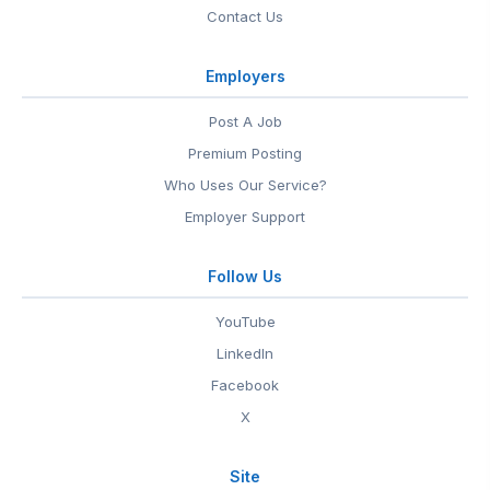
Contact Us
Employers
Post A Job
Premium Posting
Who Uses Our Service?
Employer Support
Follow Us
YouTube
LinkedIn
Facebook
X
Site