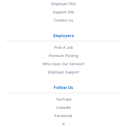
Employer FAQ
Support Site
Contact Us
Employers
Post A Job
Premium Posting
Who Uses Our Service?
Employer Support
Follow Us
YouTube
LinkedIn
Facebook
X