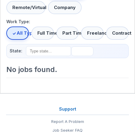
Remote/Virtual
Company
Work Type:
All Types
Full Time
Part Time
Freelance
Contract
State:
No jobs found.
Support
Report A Problem
Job Seeker FAQ