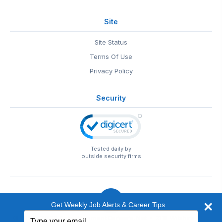
Site
Site Status
Terms Of Use
Privacy Policy
Security
Tested daily by
outside security firms
Get Weekly Job Alerts & Career Tips
Type
© 1999-2026
EntertainmentCareers.Net
• 2118 Wilshire Blvd