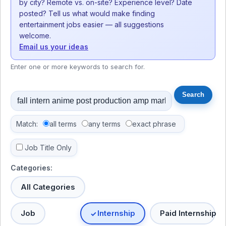
by city? Remote vs. on-site? Experience level? Date
posted? Tell us what would make finding
entertainment jobs easier — all suggestions
welcome.
Email us your ideas
Enter one or more keywords to search for.
Match:
all terms
any terms
exact phrase
Job Title Only
Categories:
All Categories
Job
Internship
Paid Internship