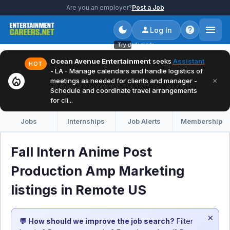
Are you an employer?
Post a Job
Log In
Try dark mode
Ocean Avenue Entertainment
seeks
Assistant
HOT
- LA - Manage calendars and handle logistics of
local_fire_department
×
meetings as needed for clients and manager -
Schedule and coordinate travel arrangements
for cli...
Jobs
Internships
Job Alerts
Membership
Fall Intern Anime Post
Production Amp Marketing
listings in Remote US
×
💬 How should we improve the job search?
Filter