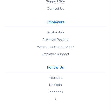
Support Site
Contact Us
Employers
Post A Job
Premium Posting
Who Uses Our Service?
Employer Support
Follow Us
YouTube
LinkedIn
Facebook
X