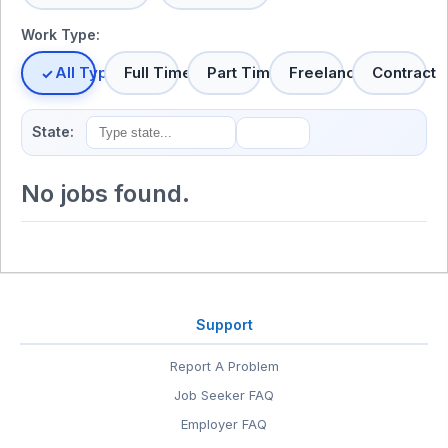
Work Type:
All Types
Full Time
Part Time
Freelance
Contract
State:
No jobs found.
Support
Report A Problem
Job Seeker FAQ
Employer FAQ