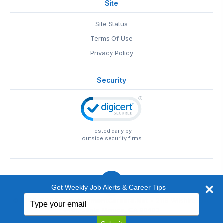
Site
Site Status
Terms Of Use
Privacy Policy
Security
Tested daily by
outside security firms
Get Weekly Job Alerts & Career Tips
Type
© 1999-2026
EntertainmentCareers.Net
• 2118 Wilshire Blvd
your
#401, Santa Monica, CA 90403
email
EntertainmentCareers.Net®
is a trademark of