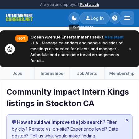
Are you an employer?
Post a Job
Log In
Try dark mode
Ocean Avenue Entertainment
seeks
Assistant
HOT
- LA - Manage calendars and handle logistics of
local_fire_department
×
meetings as needed for clients and manager -
Schedule and coordinate travel arrangements
for cli...
Jobs
Internships
Job Alerts
Membership
Community Impact Intern Kings
listings in Stockton CA
×
💬 How should we improve the job search?
Filter
by city? Remote vs. on-site? Experience level? Date
posted? Tell us what would make finding