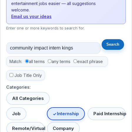
entertainment jobs easier — all suggestions
welcome.
Email us your ideas
Enter one or more keywords to search for.
Match:
all terms
any terms
exact phrase
Job Title Only
Categories:
All Categories
Job
Internship
Paid Internship
Remote/Virtual
Company