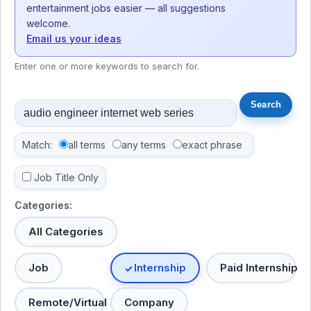
entertainment jobs easier — all suggestions
welcome.
Email us your ideas
Enter one or more keywords to search for.
Match:
all terms
any terms
exact phrase
Job Title Only
Categories:
All Categories
Job
Internship
Paid Internship
Remote/Virtual
Company