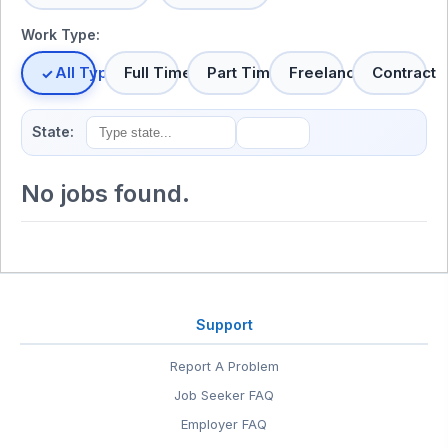
Work Type:
All Types
Full Time
Part Time
Freelance
Contract
State:
No jobs found.
Support
Report A Problem
Job Seeker FAQ
Employer FAQ