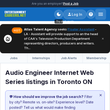
Are you an employer?
Post a Job
Log In
Try dark mode
Atlas Talent Agency
seeks
Floater Assistant
-
HOT
LA - Assistant will provide support to an the head
local_fire_department
×
of CAA's Television Production Department
representing directors, producers and writers.
Th...
Jobs
Internships
Job Alerts
Membership
Audio Engineer Internet Web
Series listings in Toronto ON
×
💬 How should we improve the job search?
Filter
by city? Remote vs. on-site? Experience level? Date
posted? Tell us what would make finding