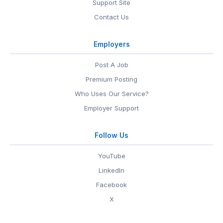
Support Site
Contact Us
Employers
Post A Job
Premium Posting
Who Uses Our Service?
Employer Support
Follow Us
YouTube
LinkedIn
Facebook
X