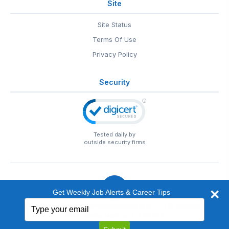
Site
Site Status
Terms Of Use
Privacy Policy
Security
Tested daily by
outside security firms
Get Weekly Job Alerts & Career Tips
Type
© 1999-2026
EntertainmentCareers.Net
• 2118 Wilshire Blvd
your
#401, Santa Monica, CA 90403
email
EntertainmentCareers.Net®
is a trademark of