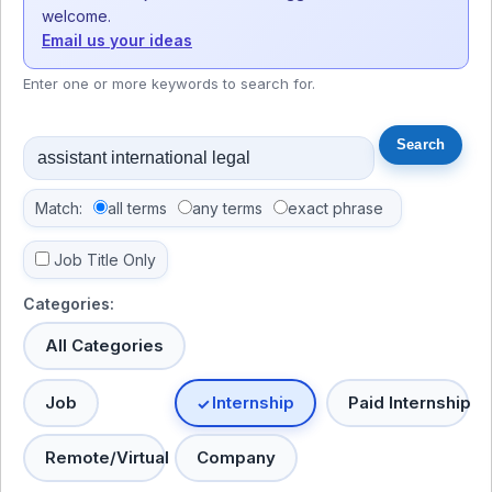
welcome.
Email us your ideas
Enter one or more keywords to search for.
Match:
all terms
any terms
exact phrase
Job Title Only
Categories:
All Categories
Job
Internship
Paid Internship
Remote/Virtual
Company