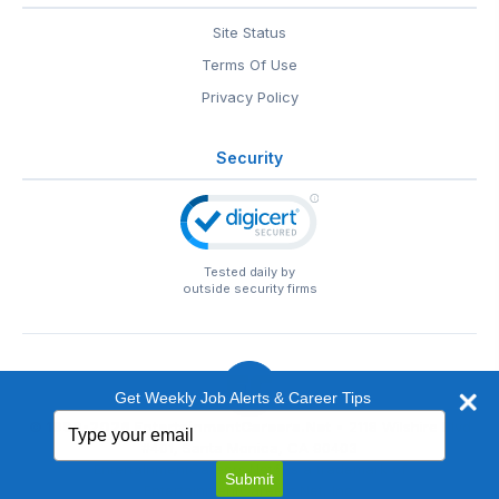
Site Status
Terms Of Use
Privacy Policy
Security
Tested daily by
outside security firms
Get Weekly Job Alerts & Career Tips
Type
© 1999-2026
EntertainmentCareers.Net
• 2118 Wilshire Blvd
your
#401, Santa Monica, CA 90403
email
EntertainmentCareers.Net®
is a trademark of
Submit
EntertainmentCareers.Net, Inc.