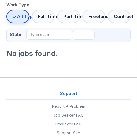
Work Type:
All Types
Full Time
Part Time
Freelance
Contract
State:
No jobs found.
Support
Report A Problem
Job Seeker FAQ
Employer FAQ
Support Site