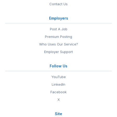
Contact Us
Employers
Post A Job
Premium Posting
Who Uses Our Service?
Employer Support
Follow Us
YouTube
LinkedIn
Facebook
X
Site