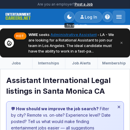
Are you an employer?
Post a Job
Log In
Try dark mode
WME
seeks
Administrative Assistant
- LA - We
HOT
are looking for a Rotational Assistant to join our
local_fire_department
×
team in Los Angeles. The ideal candidate must
have the ability to work in a fast-pa...
Jobs
Internships
Job Alerts
Membership
Assistant International Legal
listings in Santa Monica CA
×
💬 How should we improve the job search?
Filter
by city? Remote vs. on-site? Experience level? Date
posted? Tell us what would make finding
entertainment jobs easier — all suggestions