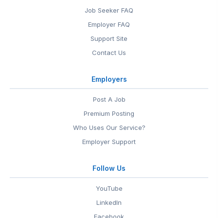
Job Seeker FAQ
Employer FAQ
Support Site
Contact Us
Employers
Post A Job
Premium Posting
Who Uses Our Service?
Employer Support
Follow Us
YouTube
LinkedIn
Facebook