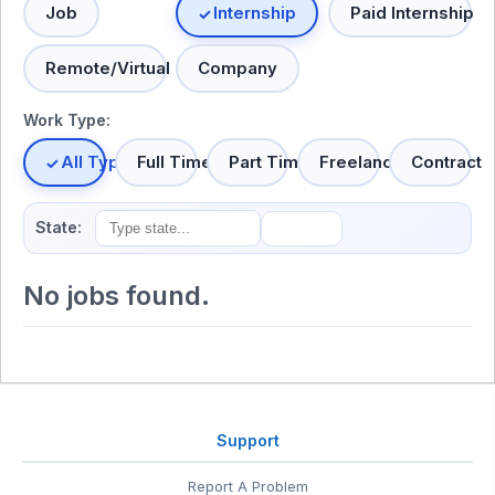
Job
Internship
Paid Internship
Remote/Virtual
Company
Work Type:
All Types
Full Time
Part Time
Freelance
Contract
State:
No jobs found.
Support
Report A Problem