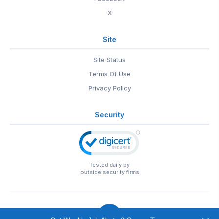
X
Site
Site Status
Terms Of Use
Privacy Policy
Security
Tested daily by
outside security firms