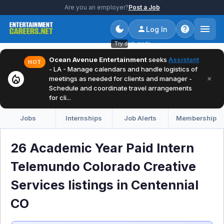
Are you an employer?
Post a Job
Log In
Try dark mode
Ocean Avenue Entertainment
seeks
Assistant
HOT
- LA - Manage calendars and handle logistics of
local_fire_department
×
meetings as needed for clients and manager -
Schedule and coordinate travel arrangements
for cli...
Jobs
Internships
Job Alerts
Membership
26 Academic Year Paid Intern
Telemundo Colorado Creative
Services listings in Centennial
CO