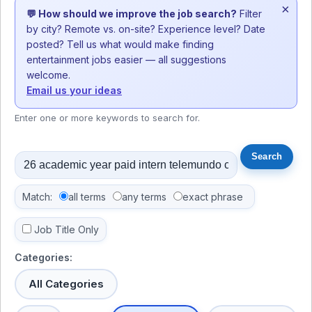
×
💬 How should we improve the job search?
Filter
by city? Remote vs. on-site? Experience level? Date
posted? Tell us what would make finding
entertainment jobs easier — all suggestions
welcome.
Email us your ideas
Enter one or more keywords to search for.
Match:
all terms
any terms
exact phrase
Job Title Only
Categories:
All Categories