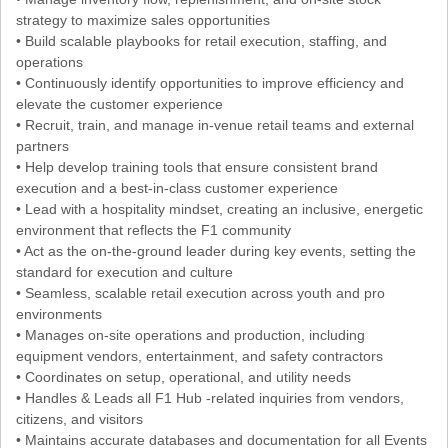
strategy to maximize sales opportunities
• Build scalable playbooks for retail execution, staffing, and
operations
• Continuously identify opportunities to improve efficiency and
elevate the customer experience
• Recruit, train, and manage in-venue retail teams and external
partners
• Help develop training tools that ensure consistent brand
execution and a best-in-class customer experience
• Lead with a hospitality mindset, creating an inclusive, energetic
environment that reflects the F1 community
• Act as the on-the-ground leader during key events, setting the
standard for execution and culture
• Seamless, scalable retail execution across youth and pro
environments
• Manages on-site operations and production, including
equipment vendors, entertainment, and safety contractors
• Coordinates on setup, operational, and utility needs
• Handles & Leads all F1 Hub -related inquiries from vendors,
citizens, and visitors
• Maintains accurate databases and documentation for all Events