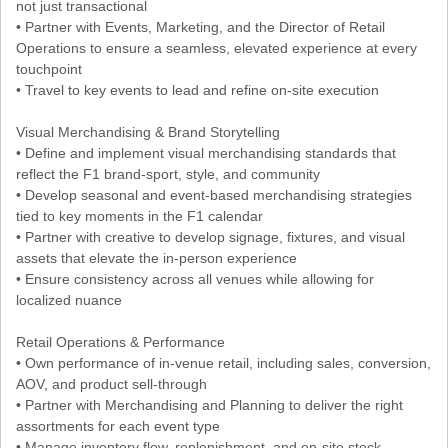
not just transactional
• Partner with Events, Marketing, and the Director of Retail
Operations to ensure a seamless, elevated experience at every
touchpoint
• Travel to key events to lead and refine on-site execution
Visual Merchandising & Brand Storytelling
• Define and implement visual merchandising standards that
reflect the F1 brand-sport, style, and community
• Develop seasonal and event-based merchandising strategies
tied to key moments in the F1 calendar
• Partner with creative to develop signage, fixtures, and visual
assets that elevate the in-person experience
• Ensure consistency across all venues while allowing for
localized nuance
Retail Operations & Performance
• Own performance of in-venue retail, including sales, conversion,
AOV, and product sell-through
• Partner with Merchandising and Planning to deliver the right
assortments for each event type
• Manage inventory flow, replenishment, and on-site stock