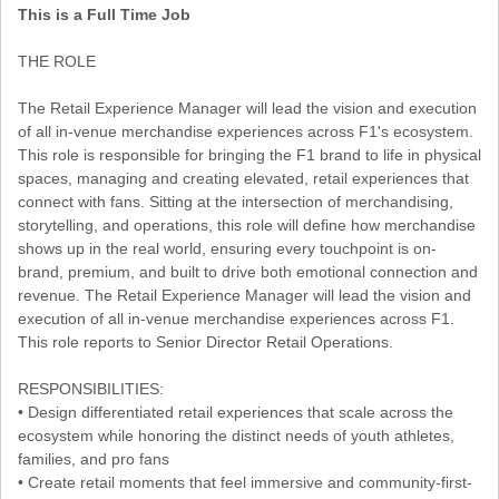
This is a Full Time Job
THE ROLE
The Retail Experience Manager will lead the vision and execution
of all in-venue merchandise experiences across F1's ecosystem.
This role is responsible for bringing the F1 brand to life in physical
spaces, managing and creating elevated, retail experiences that
connect with fans. Sitting at the intersection of merchandising,
storytelling, and operations, this role will define how merchandise
shows up in the real world, ensuring every touchpoint is on-
brand, premium, and built to drive both emotional connection and
revenue. The Retail Experience Manager will lead the vision and
execution of all in-venue merchandise experiences across F1.
This role reports to Senior Director Retail Operations.
RESPONSIBILITIES:
• Design differentiated retail experiences that scale across the
ecosystem while honoring the distinct needs of youth athletes,
families, and pro fans
• Create retail moments that feel immersive and community-first-