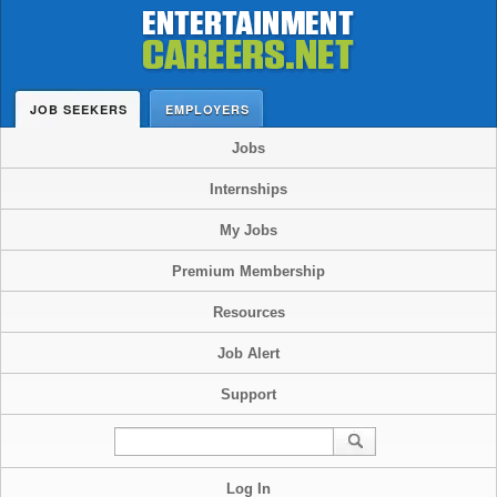
JOB SEEKERS
EMPLOYERS
Jobs
Internships
My Jobs
Premium Membership
Resources
Job Alert
Support
Log In