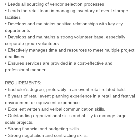
• Leads all sourcing of vendor selection processes
• Leads the retail team in managing inventory of event storage
facilities
• Develops and maintains positive relationships with key city
departments
• Develops and maintains a strong volunteer base, especially
corporate group volunteers
• Effectively manages time and resources to meet multiple project
deadlines
• Ensures services are provided in a cost-effective and
professional manner
REQUIREMENTS:
• Bachelor's degree, preferably in an event retail related field.
• 8 years of retail event planning experience in a retail and festival
environment or equivalent experience.
• Excellent written and verbal communication skills.
• Outstanding organizational skills and ability to manage large-
scale projects.
• Strong financial and budgeting skills.
• Strong negotiation and contracting skills.