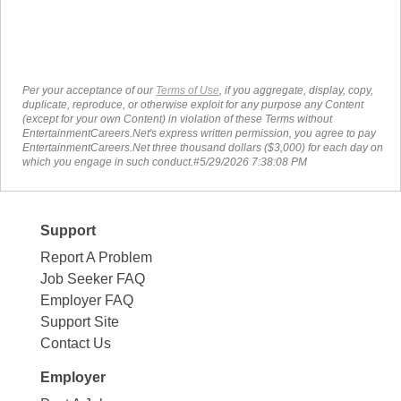
Per your acceptance of our
Terms of Use
, if you aggregate, display, copy,
duplicate, reproduce, or otherwise exploit for any purpose any Content
(except for your own Content) in violation of these Terms without
EntertainmentCareers.Net's express written permission, you agree to pay
EntertainmentCareers.Net three thousand dollars ($3,000) for each day on
which you engage in such conduct.#5/29/2026 7:38:08 PM
Support
Report A Problem
Job Seeker FAQ
Employer FAQ
Support Site
Contact Us
Employer