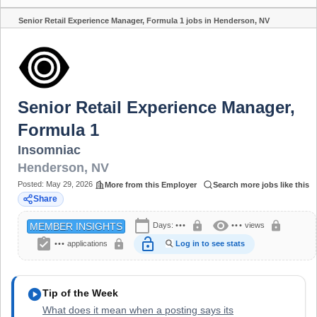
Senior Retail Experience Manager, Formula 1 jobs in Henderson, NV
Share
Senior Retail Experience Manager,
Formula 1
Insomniac
Henderson
,
NV
Posted:
May 29, 2026
More from this Employer
Search more jobs like this
Share
calendar_today
visibility
lock
lock
Days:
•••
•••
views
MEMBER INSIGHTS
assignment_turned_in
lock_open
lock
•••
applications
Log in to see stats
play_circle
Tip of the Week
What does it mean when a posting says its