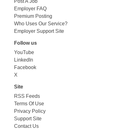
Post A Job
Employer FAQ
Premium Posting
Who Uses Our Service?
Employer Support Site
Follow us
YouTube
LinkedIn
Facebook
X
Site
RSS Feeds
Terms Of Use
Privacy Policy
Support Site
Contact Us