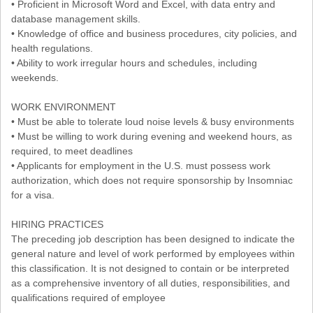
• Proficient in Microsoft Word and Excel, with data entry and
database management skills.
• Knowledge of office and business procedures, city policies, and
health regulations.
• Ability to work irregular hours and schedules, including
weekends.
WORK ENVIRONMENT
• Must be able to tolerate loud noise levels & busy environments
• Must be willing to work during evening and weekend hours, as
required, to meet deadlines
• Applicants for employment in the U.S. must possess work
authorization, which does not require sponsorship by Insomniac
for a visa.
HIRING PRACTICES
The preceding job description has been designed to indicate the
general nature and level of work performed by employees within
this classification. It is not designed to contain or be interpreted
as a comprehensive inventory of all duties, responsibilities, and
qualifications required of employee