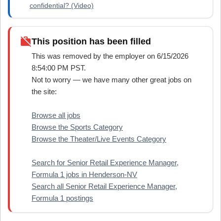
confidential? (Video)
work_off
This position has been filled
This was removed by the employer on 6/15/2026
8:54:00 PM PST.
Not to worry — we have many other great jobs on
the site:
Browse all jobs
Browse the Sports Category
Browse the Theater/Live Events Category
Search for Senior Retail Experience Manager,
Formula 1 jobs in Henderson-NV
Search all Senior Retail Experience Manager,
Formula 1 postings