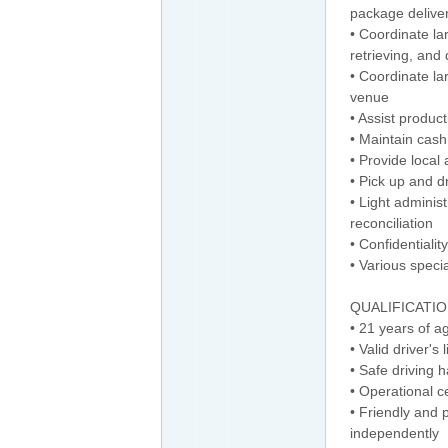
package deliver
• Coordinate la
retrieving, and 
• Coordinate lar
venue
• Assist product
• Maintain cash
• Provide local 
• Pick up and 
• Light adminis
reconciliation
• Confidentiality
• Various speci
QUALIFICATI
• 21 years of a
• Valid driver's
• Safe driving 
• Operational c
• Friendly and 
independently