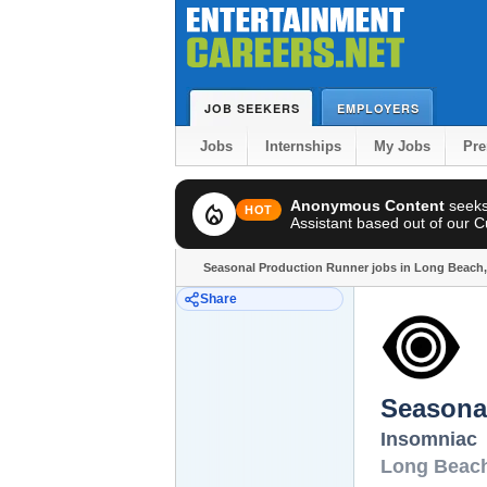
JOB SEEKERS
EMPLOYERS
Jobs
Internships
My Jobs
Pr
Anonymous Content
seek
local_fire_department
HOT
Assistant based out of our Cul
Seasonal Production Runner jobs in Long Beach
Share
Seasona
Insomniac
Long Beac