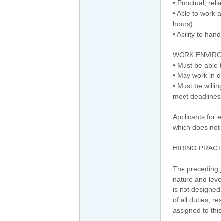
• Punctual, rel
• Able to work 
hours)
• Ability to han
WORK ENVIR
• Must be able 
• May work in d
• Must be willi
meet deadlines
Applicants for 
which does not 
HIRING PRAC
The preceding j
nature and leve
is not designed
of all duties, r
assigned to this