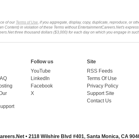
ce of our
Terms of Use
, if you aggregate, display, copy, duplicate, reproduce, or o
wn Content) in violation of these Terms without EntertainmentCareers.Net's express
ers.Net three thousand dollars ($3,000) for each day on which you engage in su
Follow us
Site
YouTube
RSS Feeds
FAQ
LinkedIn
Terms Of Use
sting
Facebook
Privacy Policy
Our
X
Support Site
Contact Us
upport
areers.Net
• 2118 Wilshire Blvd #401, Santa Monica, CA 904