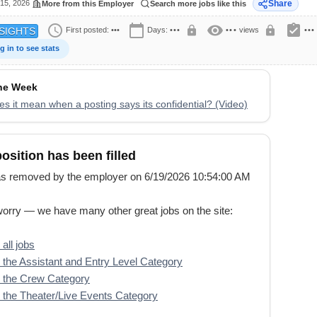
15, 2026
Share
More from this Employer
Search more jobs like this
schedule
calendar_today
visibility
assignment_turned_in
lock
lock
First posted:
•••
Days:
•••
•••
views
•••
SIGHTS
g in to see stats
the Week
s it mean when a posting says its confidential? (Video)
position has been filled
s removed by the employer on 6/19/2026 10:54:00 AM
worry — we have many other great jobs on the site:
all jobs
the Assistant and Entry Level Category
 the Crew Category
the Theater/Live Events Category