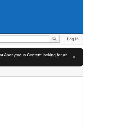
Log In
 at Anonymous Content looking for an
×