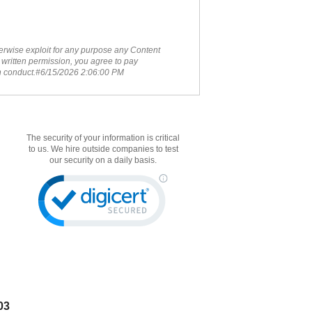
therwise exploit for any purpose any Content
 written permission, you agree to pay
ch conduct.#6/15/2026 2:06:00 PM
The security of your information is critical
to us. We hire outside companies to test
our security on a daily basis.
03