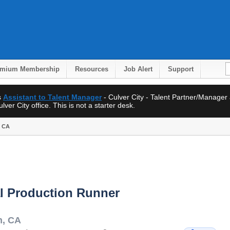
emium Membership
Resources
Job Alert
Support
s
Assistant to Talent Manager
- Culver City - Talent Partner/Manager
ver City office. This is not a starter desk.
, CA
l Production Runner
h
,
CA