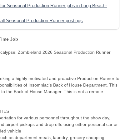
for Seasonal Production Runner jobs in Long Beach-
all Seasonal Production Runner postings
 Time Job
calypse: Zombieland 2026 Seasonal Production Runner
eking a highly motivated and proactive Production Runner to
ponsibilities of Insomniac's Back of House Department. This
s to the Back of House Manager. This is not a remote
TIES
portation for various personnel throughout the show day,
nd airport pickups and drop offs using either personal car or
ed vehicle
such as department meals, laundry, grocery shopping,