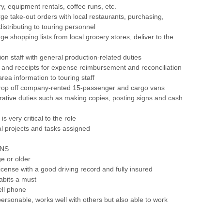
y, equipment rentals, coffee runs, etc.
rge take-out orders with local restaurants, purchasing,
distributing to touring personnel
ge shopping lists from local grocery stores, deliver to the
ion staff with general production-related duties
 and receipts for expense reimbursement and reconciliation
area information to touring staff
drop off company-rented 15-passenger and cargo vans
trative duties such as making copies, posting signs and cash
 is very critical to the role
al projects and tasks assigned
ONS
ge or older
 license with a good driving record and fully insured
habits a must
ell phone
personable, works well with others but also able to work