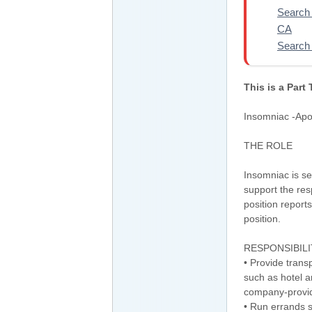
Search 
CA
Search 
This is a Part
Insomniac -Apo
THE ROLE
Insomniac is se
support the res
position report
position.
RESPONSIBILI
• Provide trans
such as hotel a
company-provid
• Run errands 