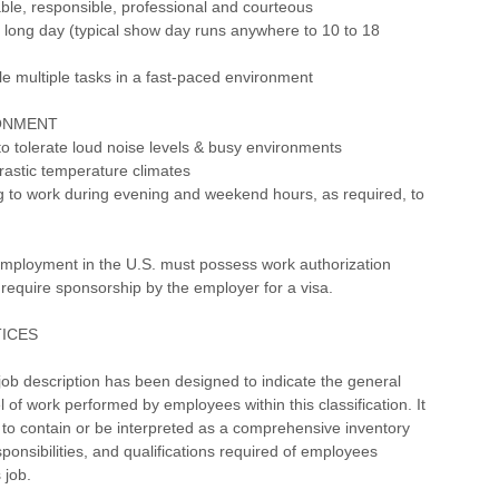
iable, responsible, professional and courteous
a long day (typical show day runs anywhere to 10 to 18
dle multiple tasks in a fast-paced environment
ONMENT
to tolerate loud noise levels & busy environments
rastic temperature climates
ng to work during evening and weekend hours, as required, to
employment in the U.S. must possess work authorization
require sponsorship by the employer for a visa.
TICES
ob description has been designed to indicate the general
l of work performed by employees within this classification. It
 to contain or be interpreted as a comprehensive inventory
esponsibilities, and qualifications required of employees
 job.