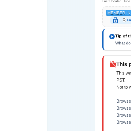
Last Updated:
June 
MEMBER IN
lock_open
Lo
play_circle
Tip of 
What doe
work_off
This 
This wa
PST.
Not to 
Browse 
Browse 
Browse
Browse 