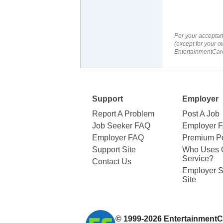
Per your acceptan
(except for your o
EntertainmentCare
Support
Employer
Report A Problem
Post A Job
Job Seeker FAQ
Employer 
Employer FAQ
Premium Po
Support Site
Who Uses 
Service?
Contact Us
Employer S
Site
© 1999-2026
EntertainmentC